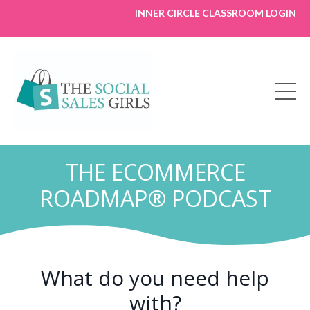
INNER CIRCLE CLASSROOM LOGIN
THE ECOMMERCE
ROADMAP® PODCAST
What do you need help
with?