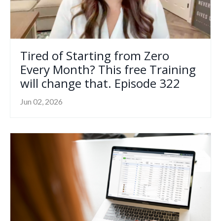
Tired of Starting from Zero
Every Month? This free Training
will change that. Episode 322
Jun 02, 2026