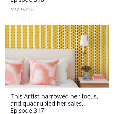
May 05, 2026
This Artist narrowed her focus,
and quadrupled her sales.
Episode 317