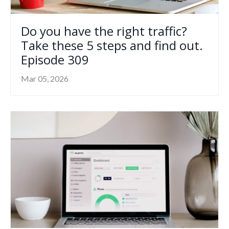
Do you have the right traffic?
Take these 5 steps and find out.
Episode 309
Mar 05, 2026