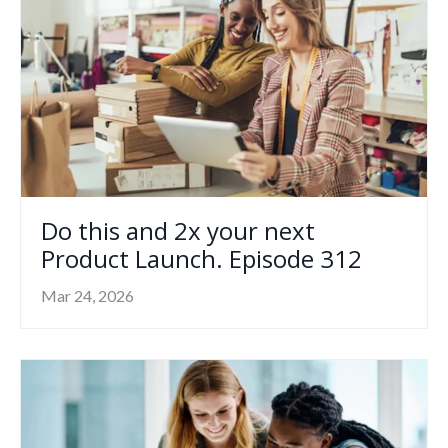
Do this and 2x your next
Product Launch. Episode 312
Mar 24, 2026