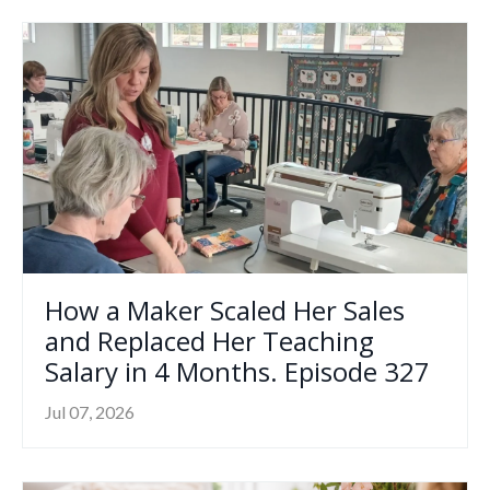
How a Maker Scaled Her Sales
and Replaced Her Teaching
Salary in 4 Months. Episode 327
Jul 07, 2026