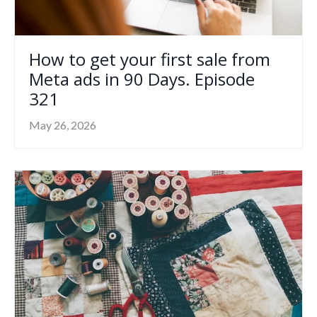
How to get your first sale from
Meta ads in 90 Days. Episode
321
May 26, 2026