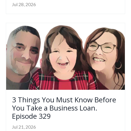
Jul 28, 2026
3 Things You Must Know Before
You Take a Business Loan.
Episode 329
Jul 21, 2026