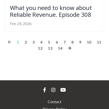
What you need to know about
Reliable Revenue. Episode 308
Feb 24, 2026
1
2
3
4
5
6
7
8
9
10
11
12
13
14
Contact
Privacy Policy