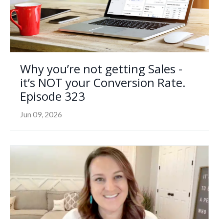
Why you’re not getting Sales -
it’s NOT your Conversion Rate.
Episode 323
Jun 09, 2026