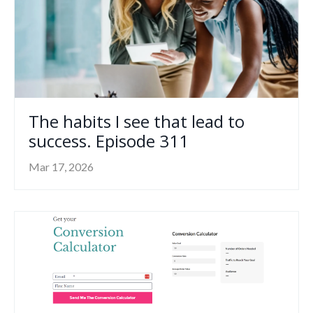
The habits I see that lead to
success. Episode 311
Mar 17, 2026