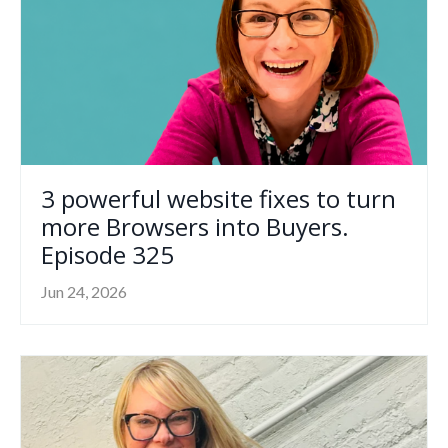
3 powerful website fixes to turn
more Browsers into Buyers.
Episode 325
Jun 24, 2026