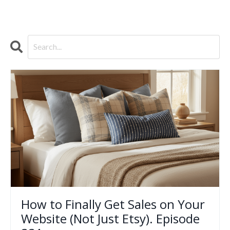
How to Finally Get Sales on Your
Website (Not Just Etsy). Episode