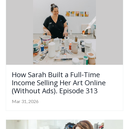
How Sarah Built a Full-Time
Income Selling Her Art Online
(Without Ads). Episode 313
Mar 31, 2026