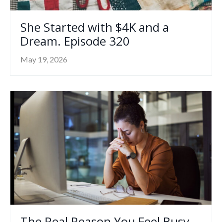
She Started with $4K and a
Dream. Episode 320
May 19, 2026
The Real Reason You Feel Busy