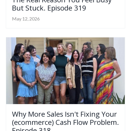
But Stuck. Episode 319
May 12, 2026
Why More Sales Isn't Fixing Your
(ecommerce) Cash Flow Problem.
Episode 318