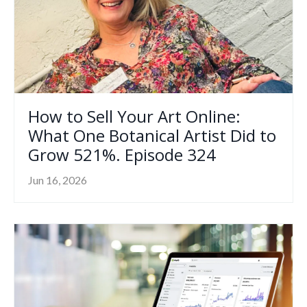
How to Sell Your Art Online:
What One Botanical Artist Did to
Grow 521%. Episode 324
Jun 16, 2026