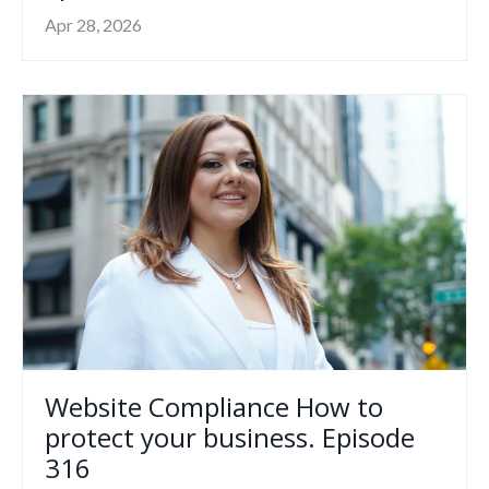
Apr 28, 2026
Website Compliance How to
protect your business. Episode
316