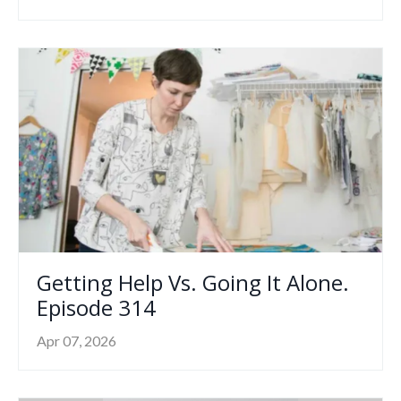
Getting Help Vs. Going It Alone.
Episode 314
Apr 07, 2026