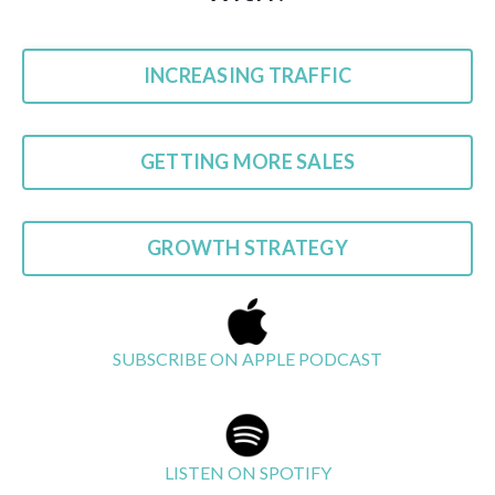
INCREASING TRAFFIC
GETTING MORE SALES
GROWTH STRATEGY
SUBSCRIBE ON APPLE PODCAST
LISTEN ON SPOTIFY