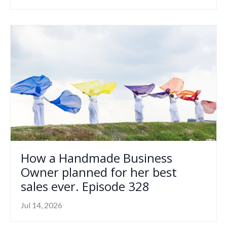
How a Handmade Business
Owner planned for her best
sales ever. Episode 328
Jul 14, 2026