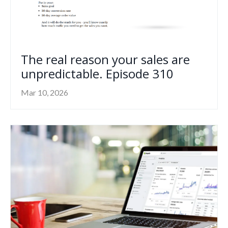
The real reason your sales are
unpredictable. Episode 310
Mar 10, 2026