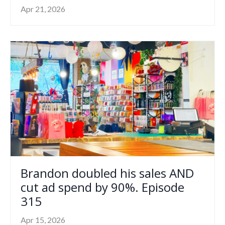
Apr 21, 2026
Brandon doubled his sales AND
cut ad spend by 90%. Episode
315
Apr 15, 2026