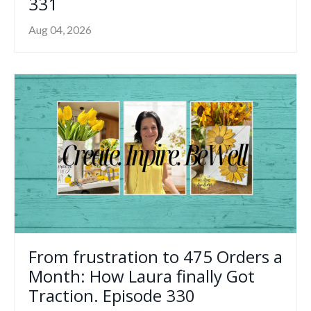
331
Aug 04, 2026
From frustration to 475 Orders a
Month: How Laura finally Got
Traction. Episode 330