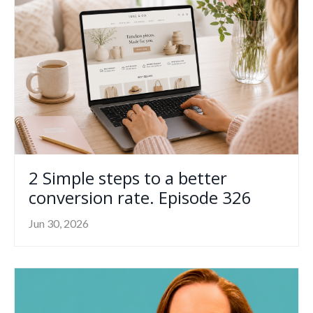
2 Simple steps to a better
conversion rate. Episode 326
Jun 30, 2026