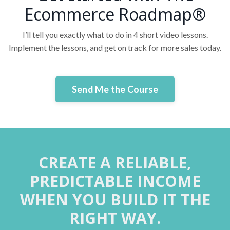
Ecommerce Roadmap®
I’ll tell you exactly what to do in 4 short video lessons.
Implement the lessons, and get on track for more sales today.
Send Me the Course
CREATE A RELIABLE,
PREDICTABLE INCOME
WHEN YOU BUILD IT THE
RIGHT WAY.