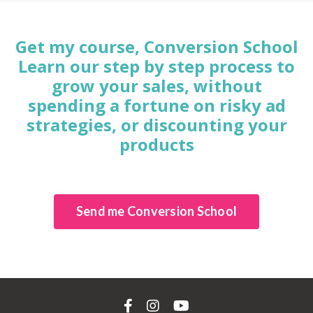
Get my course, Conversion School
Learn our step by step process to
grow your sales, without
spending a fortune on risky ad
strategies, or discounting your
products
Send me Conversion School