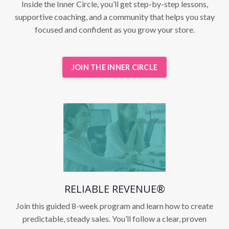
Inside the Inner Circle, you’ll get step-by-step lessons,
supportive coaching, and a community that helps you stay
focused and confident as you grow your store.
JOIN THE INNER CIRCLE
RELIABLE REVENUE®
Join this guided 8-week program and learn how to create
predictable, steady sales. You’ll follow a clear, proven