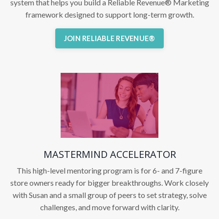
system that helps you build a Reliable Revenue® Marketing
framework designed to support long-term growth.
JOIN RELIABLE REVENUE®
MASTERMIND ACCELERATOR
This high-level mentoring program is for 6- and 7-figure
store owners ready for bigger breakthroughs. Work closely
with Susan and a small group of peers to set strategy, solve
challenges, and move forward with clarity.