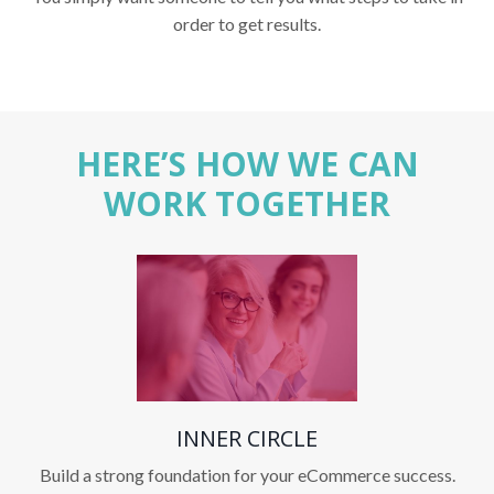
order to get results.
HERE’S HOW WE CAN
WORK TOGETHER
INNER CIRCLE
Build a strong foundation for your eCommerce success.