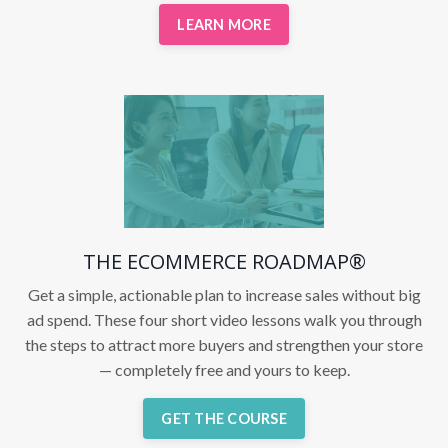
LEARN MORE
THE ECOMMERCE ROADMAP®
Get a simple, actionable plan to increase sales without big
ad spend. These four short video lessons walk you through
the steps to attract more buyers and strengthen your store
— completely free and yours to keep.
GET THE COURSE