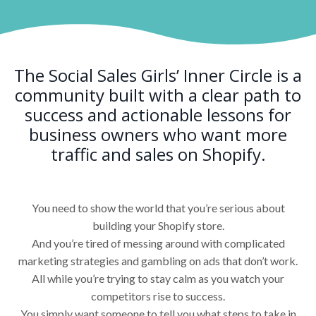
The Social Sales Girls’ Inner Circle is a
community built with a clear path to
success and actionable lessons for
business owners who want more
traffic and sales on Shopify.
You need to show the world that you’re serious about
building your Shopify store.
And you’re tired of messing around with complicated
marketing strategies and gambling on ads that don’t work.
All while you’re trying to stay calm as you watch your
competitors rise to success.
You simply want someone to tell you what steps to take in