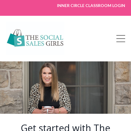
INNER CIRCLE CLASSROOM LOGIN
Get started with The