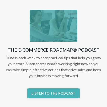
THE E-COMMERCE ROADMAP® PODCAST
Tune in each week to hear practical tips that help you grow
your store. Susan shares what’s working right now so you
can take simple, effective actions that drive sales and keep
your business moving forward.
LISTEN TO THE PODCAST