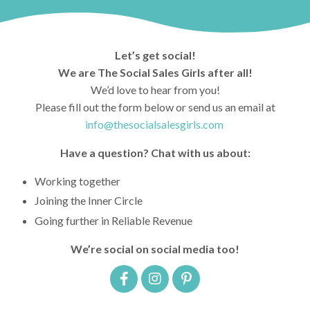
Let’s get social!
We are The Social Sales Girls after all!
We’d love to hear from you!
Please fill out the form below or send us an email at
info@thesocialsalesgirls.com
Have a question? Chat with us about:
Working together
Joining the Inner Circle
Going further in Reliable Revenue
We’re social on social media too!