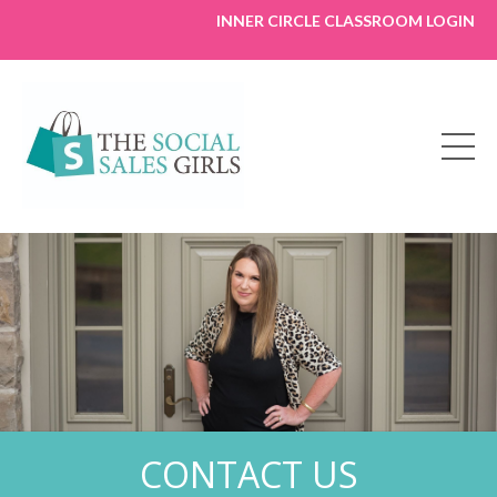
INNER CIRCLE CLASSROOM LOGIN
CONTACT US