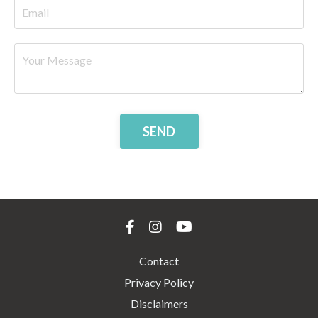
SEND
Contact
Privacy Policy
Disclaimers