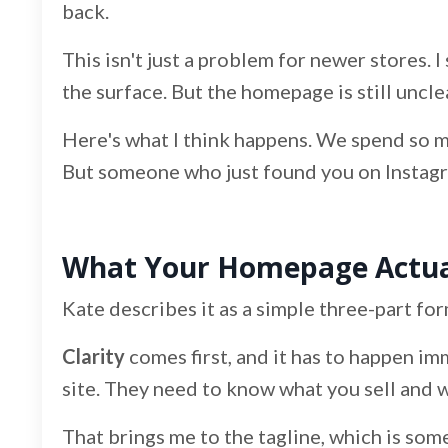
back.
This isn't just a problem for newer stores. I 
the surface. But the homepage is still uncle
Here's what I think happens. We spend so m
But someone who just found you on Instagram
What Your Homepage Actual
Kate describes it as a simple three-part for
Clarity
comes first, and it has to happen im
site. They need to know what you sell and who
That brings me to the tagline, which is some