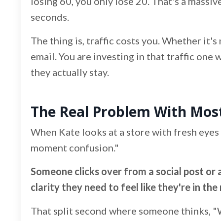
losing 60, you only lose 20. That's a massi
seconds.
The thing is, traffic costs you. Whether it'
email. You are investing in that traffic one
they actually stay.
The Real Problem With Mo
When Kate looks at a store with fresh eyes 
moment confusion."
Someone clicks over from a social post or 
clarity they need to feel like they're in the 
That split second where someone thinks, "W