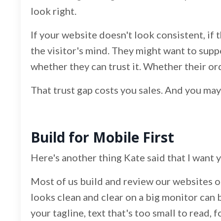
look right.
If your website doesn't look consistent, if th
the visitor's mind. They might want to suppo
whether they can trust it. Whether their or
That trust gap costs you sales. And you may
Build for Mobile First
Here's another thing Kate said that I want 
Most of us build and review our websites o
looks clean and clear on a big monitor can 
your tagline, text that's too small to read, 