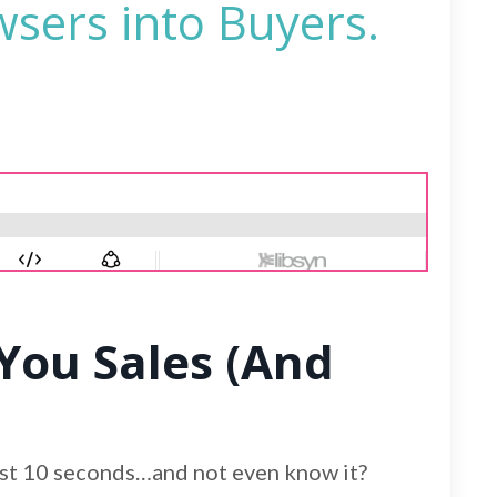
wsers into Buyers.
You Sales (And
irst 10 seconds…and not even know it?