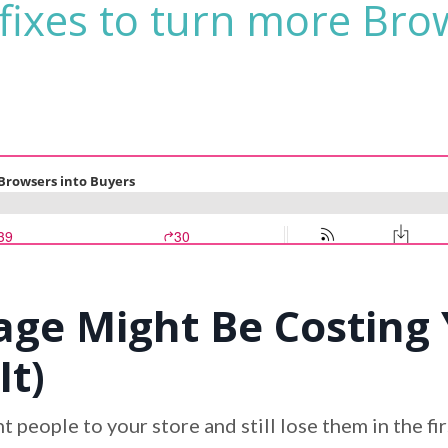
fixes to turn more Bro
e Might Be Costing 
It)
 people to your store and still lose them in the f