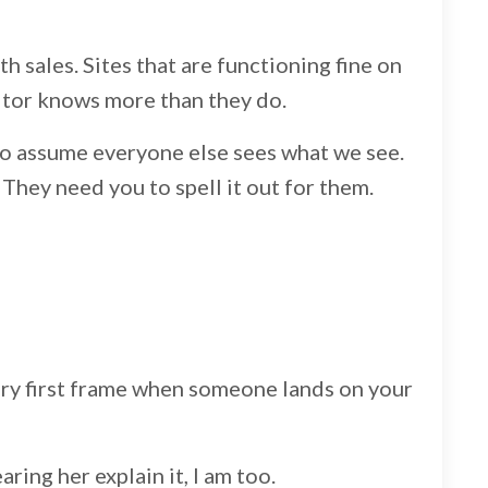
ith sales. Sites that are functioning fine on
isitor knows more than they do.
to assume everyone else sees what we see.
They need you to spell it out for them.
very first frame when someone lands on your
ring her explain it, I am too.