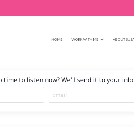
HOME
WORK WITH ME
ABOUT SUS
 time to listen now? We'll send it to your inb