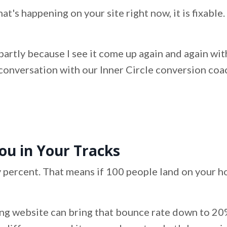
 that's happening on your site right now, it is fixabl
ly, partly because I see it come up again and again 
conversation with our Inner Circle conversion coach, 
ou in Your Tracks
 percent. That means if 100 people land on your h
g website can bring that bounce rate down to 20%