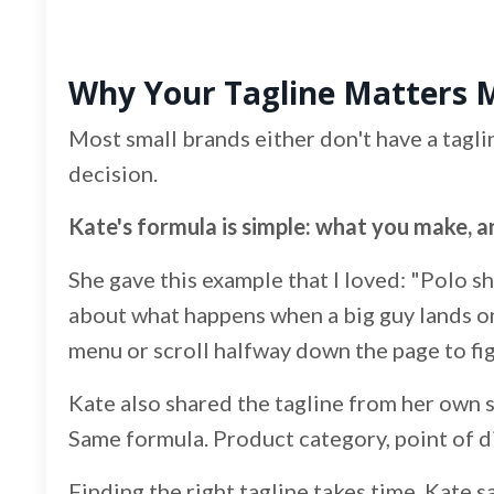
Why Your Tagline Matters 
Most small brands either don't have a tagl
decision.
Kate's formula is simple: what you make, an
She gave this example that I loved: "Polo shi
about what happens when a big guy lands on 
menu or scroll halfway down the page to figur
Kate also shared the tagline from her own s
Same formula. Product category, point of diff
Finding the right tagline takes time. Kate s