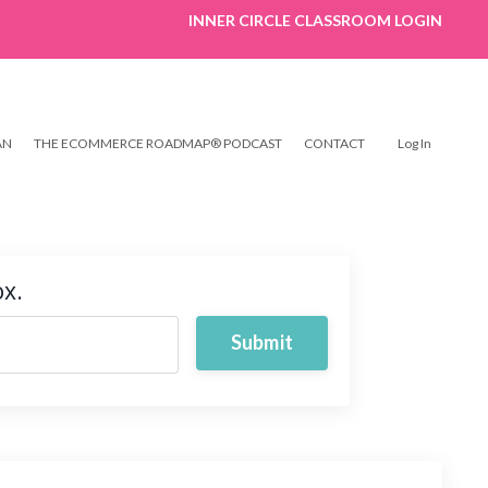
INNER CIRCLE CLASSROOM LOGIN
AN
THE ECOMMERCE ROADMAP® PODCAST
CONTACT
Log In
ox.
Submit