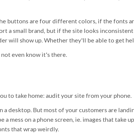
e buttons are four different colors, if the fonts are
rt a small brand, but if the site looks inconsisten
der will show up. Whether they'll be able to get h
 not even know it's there.
you to take home: audit your site from your phone.
n a desktop. But most of your customers are landi
be a mess on a phone screen, ie. images that take 
fonts that wrap weirdly.