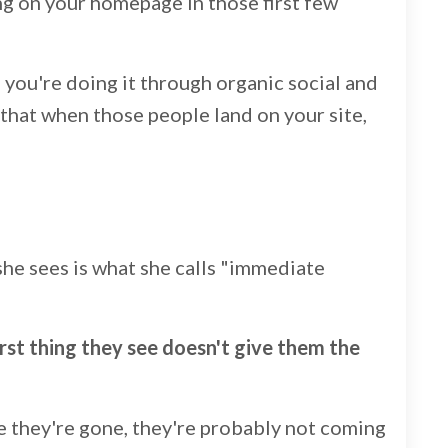
ng on your homepage in those first few
f you're doing it through organic social and
e that when those people land on your site,
she sees is what she calls "immediate
rst thing they see doesn't give them the
e they're gone, they're probably not coming