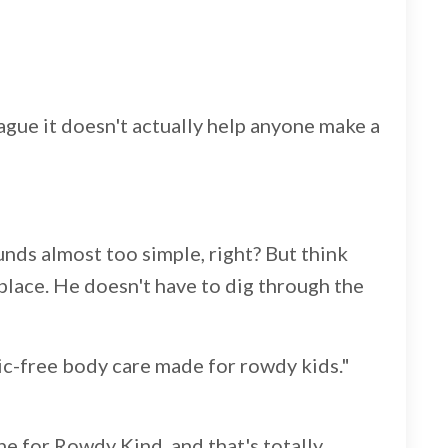
ague it doesn't actually help anyone make a
sounds almost too simple, right? But think
place. He doesn't have to dig through the
tic-free body care made for rowdy kids."
ne for Rowdy Kind, and that's totally