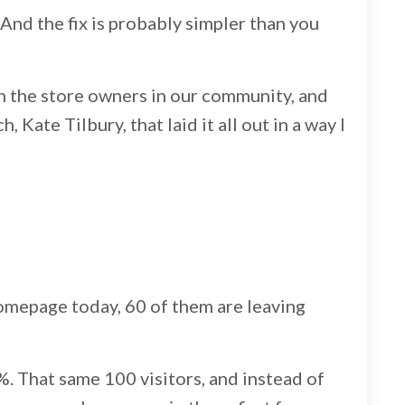
e. And the fix is probably simpler than you
with the store owners in our community, and
Kate Tilbury, that laid it all out in a way I
omepage today, 60 of them are leaving
. That same 100 visitors, and instead of