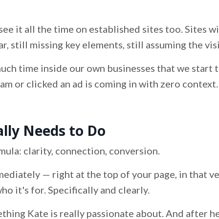
see it all the time on established sites too. Sites w
ar, still missing key elements, still assuming the v
uch time inside our own businesses that we start 
 or clicked an ad is coming in with zero context. 
ly Needs to Do
mula: clarity, connection, conversion.
mediately — right at the top of your page, in that 
 it's for. Specifically and clearly.
thing Kate is really passionate about. And after hea