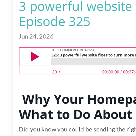
3 powerful website 
Episode 325
Jun 24, 2026
Why Your Homepag
What to Do About 
Did you know you could be sending the right