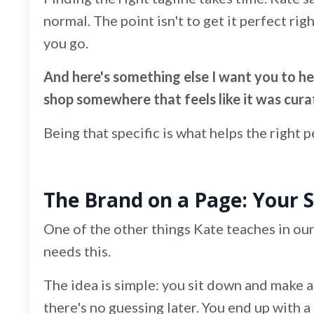
normal. The point isn't to get it perfect rig
you go.
And here's something else I want you to hear
shop somewhere that feels like it was cura
Being that specific is what helps the right 
The Brand on a Page: Your 
One of the other things Kate teaches in our
needs this.
The idea is simple: you sit down and make al
there's no guessing later. You end up with