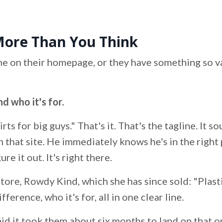
More Than You Think
ine on their homepage, or they have something so v
d who it's for.
rts for big guys." That's it. That's the tagline. It 
that site. He immediately knows he's in the right 
e it out. It's right there.
tore, Rowdy Kind, which she has since sold: "Plas
erence, who it's for, all in one clear line.
aid it took them about six months to land on that o