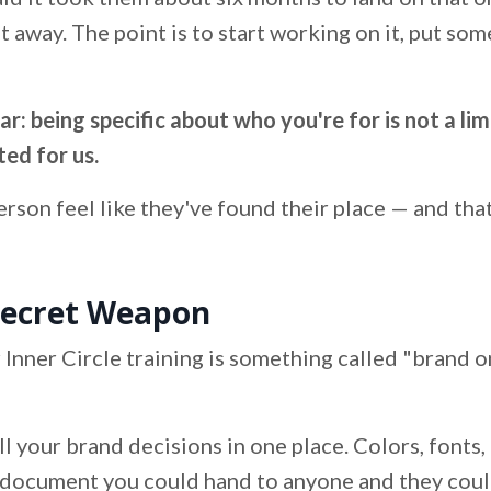
ht away. The point is to start working on it, put som
: being specific about who you're for is not a limit
ted for us.
person feel like they've found their place — and th
Secret Weapon
 Inner Circle training is something called "brand o
l your brand decisions in one place. Colors, fonts, 
 a document you could hand to anyone and they coul