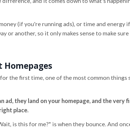
ve difference, and it comes down to what's happeni
s money (if you're running ads), or time and energy i
 way or another, so it only makes sense to make sur
st Homepages
for the first time, one of the most common things 
an ad, they land on your homepage, and the very fi
right place.
ait, is this for me?" is when they bounce. And onc