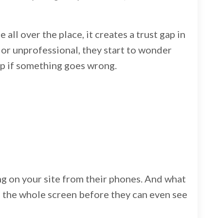
 all over the place, it creates a trust gap in
t or unprofessional, they start to wonder
elp if something goes wrong.
ng on your site from their phones. And what
up the whole screen before they can even see