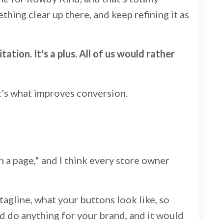
ething clear up there, and keep refining it as
ation. It's a plus. All of us would rather
at's what improves conversion.
n a page," and I think every store owner
tagline, what your buttons look like, so
d do anything for your brand, and it would