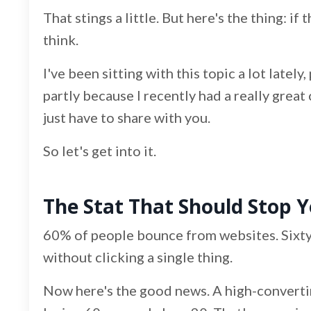
That stings a little. But here's the thing: if
think.
I've been sitting with this topic a lot late
partly because I recently had a really great 
just have to share with you.
So let's get into it.
The Stat That Should Stop Y
60% of people bounce from websites. Sixty
without clicking a single thing.
Now here's the good news. A high-convertin