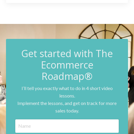
G
et started with The
Ecommerce
Roadmap®
I’ll tell you exactly what to do in 4 short video
lessons.
Implement the lessons, and get on track for more
sales today.