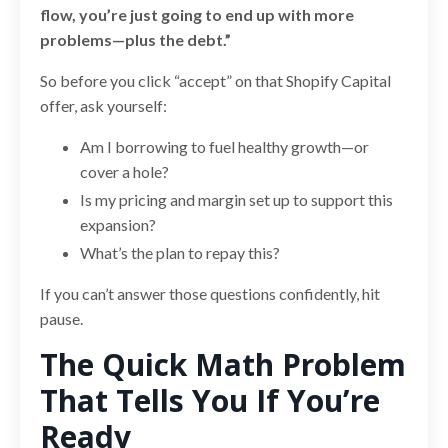
flow, you’re just going to end up with more
problems—plus the debt.”
So before you click “accept” on that Shopify Capital
offer, ask yourself:
Am I borrowing to fuel healthy growth—or
cover a hole?
Is my pricing and margin set up to support this
expansion?
What’s the plan to repay this?
If you can’t answer those questions confidently, hit
pause.
The Quick Math Problem
That Tells You If You’re
Ready