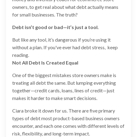
owners, to get real about what debt actually means
for small businesses. The truth?
Debt isn’t good or bad—it’s just a tool.
But like any tool, it’s dangerous if you’re using it
without a plan. If you've ever had debt stress, keep
reading.
Not All Debt Is Created Equal
One of the biggest mistakes store owners make is
treating all debt the same. But lumping everything
together—credit cards, loans, lines of credit—just
makes it harder to make smart decisions.
Ciara broke it down for us. There are five primary
types of debt most product-based business owners
encounter, and each one comes with different levels of
risk, flexibility, and long-term impact.