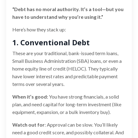
“Debt has no moral authority. It’s a tool—but you
have to understand why you’re using it.”
Here’s how they stack up:
1. Conventional Debt
These are your traditional, bank-issued term loans,
Small Business Administration (SBA) loans, or even a
home equity line of credit (HELOC). They typically
have lower interest rates and predictable payment
terms over several years.
When it’s good:
You have strong financials, a solid
plan, and need capital for long-term investment (like
equipment, expansion, or a bulk inventory buy).
Watch out for
: Approval can be slow. You’ll likely
need a good credit score, and possibly collateral. And