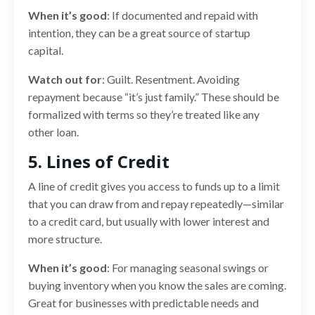
When it’s good
: If documented and repaid with
intention, they can be a great source of startup
capital.
Watch out for
: Guilt. Resentment. Avoiding
repayment because “it’s just family.” These should be
formalized with terms so they’re treated like any
other loan.
5. Lines of Credit
A line of credit gives you access to funds up to a limit
that you can draw from and repay repeatedly—similar
to a credit card, but usually with lower interest and
more structure.
When it’s good
: For managing seasonal swings or
buying inventory when you know the sales are coming.
Great for businesses with predictable needs and