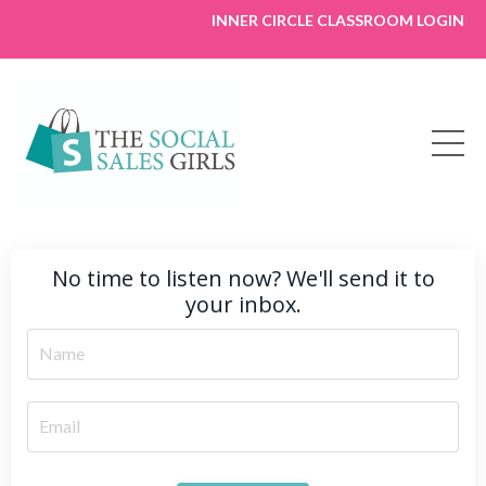
INNER CIRCLE CLASSROOM LOGIN
No time to listen now? We'll send it to
your inbox.