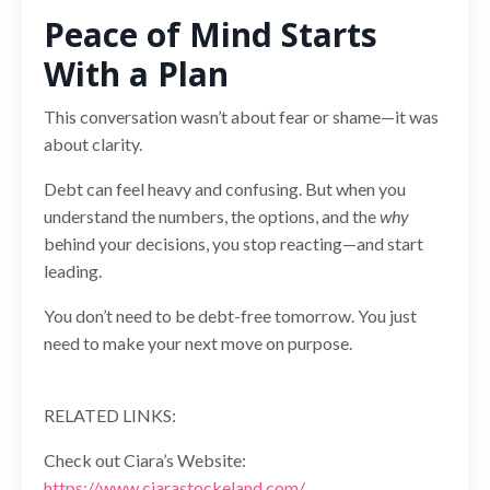
Peace of Mind Starts
With a Plan
This conversation wasn’t about fear or shame—it was
about clarity.
Debt can feel heavy and confusing. But when you
understand the numbers, the options, and the
why
behind your decisions, you stop reacting—and start
leading.
You don’t need to be debt-free tomorrow. You just
need to make your next move on purpose.
RELATED LINKS:
Check out Ciara’s Website:
https://www.ciarastockeland.com/