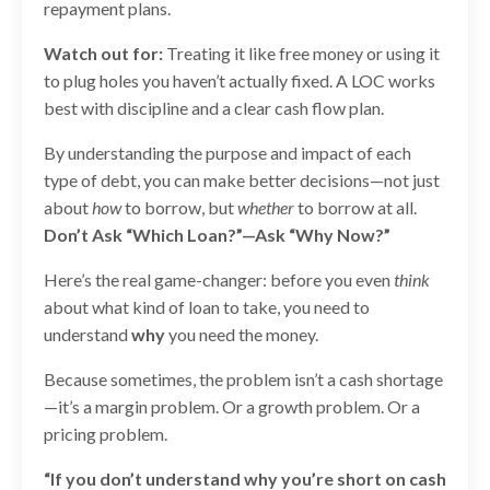
repayment plans.
Watch out for:
Treating it like free money or using it
to plug holes you haven’t actually fixed. A LOC works
best with discipline and a clear cash flow plan.
By understanding the purpose and impact of each
type of debt, you can make better decisions—not just
about
how
to borrow, but
whether
to borrow at all.
Don’t Ask “Which Loan?”—Ask “Why Now?”
Here’s the real game-changer: before you even
think
about what kind of loan to take, you need to
understand
why
you need the money.
Because sometimes, the problem isn’t a cash shortage
—it’s a margin problem. Or a growth problem. Or a
pricing problem.
“If you don’t understand why you’re short on cash