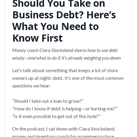
Should You Take on
Business Debt? Here’s
What You Need to
Know First
Money coach Ciara Stockeland shares how to use debt
wisely—and what to do if it’s already weighing you down
Let’s talk about something that keeps a lot of store
owners up at night: debt. It’s one of the most common
questions we hear:
“Should I take out a loan to grow?”
“How do I know if debt is helping—or hurting me?”
“Is it even possible to get out of this hole?”
On the podcast, I sat down with Ciara Stockeland,
money and inventory coach for ecommerce store