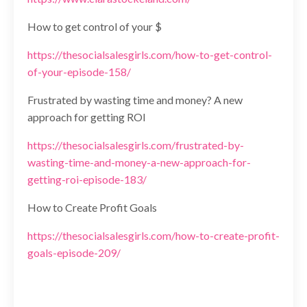
How to get control of your $
https://thesocialsalesgirls.com/how-to-get-control-
of-your-episode-158/
Frustrated by wasting time and money? A new
approach for getting ROI
https://thesocialsalesgirls.com/frustrated-by-
wasting-time-and-money-a-new-approach-for-
getting-roi-episode-183/
How to Create Profit Goals
https://thesocialsalesgirls.com/how-to-create-profit-
goals-episode-209/