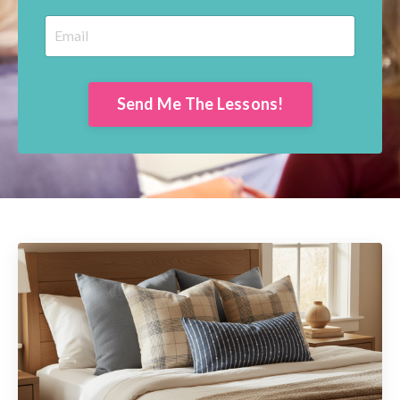
Send Me The Lessons!