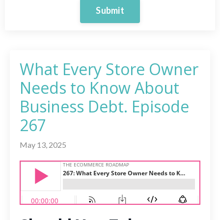
Submit
What Every Store Owner
Needs to Know About
Business Debt. Episode
267
May 13, 2025