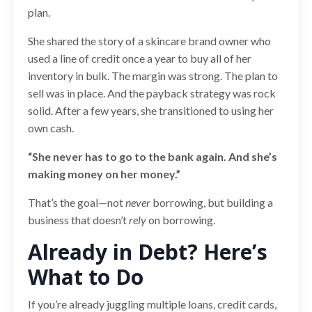
plan.
She shared the story of a skincare brand owner who
used a line of credit once a year to buy all of her
inventory in bulk. The margin was strong. The plan to
sell was in place. And the payback strategy was rock
solid. After a few years, she transitioned to using her
own cash.
“She never has to go to the bank again. And she’s
making money on her money.”
That’s the goal—not
never
borrowing, but building a
business that doesn’t
rely
on borrowing.
Already in Debt? Here’s
What to Do
If you’re already juggling multiple loans, credit cards,