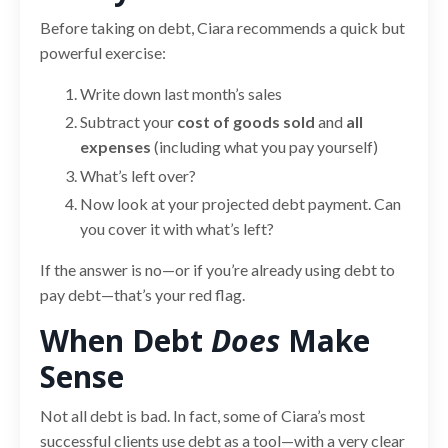
Before taking on debt, Ciara recommends a quick but
powerful exercise:
Write down last month’s sales
Subtract your
cost of goods sold
and
all
expenses
(including what you pay yourself)
What’s left over?
Now look at your projected debt payment. Can
you cover it with what’s left?
If the answer is no—or if you’re already using debt to
pay debt—that’s your red flag.
When Debt
Does
Make
Sense
Not all debt is bad. In fact, some of Ciara’s most
successful clients use debt as a tool—with a very clear