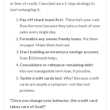
or lines of credit, Ciara laid out a 5-step strategy to
start untangling it:
Pay off shark loans first.
These hurt your cash
flow the most because they take a chunk of your
sales every single day.
Formalize any owner/family loans.
Put them
on paper. Make them feel real.
Start building an inventory savings account.
Even $50/month helps.
Consolidate or refinance remaining debt
into one manageable term loan, if possible.
Tackle credit cards last.
Why? Because credit
cards are usually a symptom—not the root
problem.
“Once you change your behavior, the credit card
takes care of itself.”