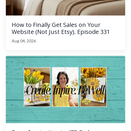
How to Finally Get Sales on Your
Website (Not Just Etsy). Episode 331
Aug 04, 2026