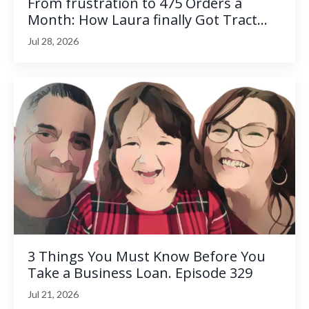
From frustration to 475 Orders a
Month: How Laura finally Got Tract...
Jul 28, 2026
3 Things You Must Know Before You
Take a Business Loan. Episode 329
Jul 21, 2026