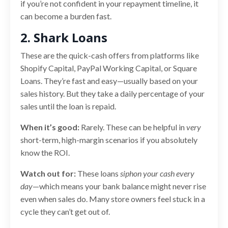
if you’re not confident in your repayment timeline, it
can become a burden fast.
2. Shark Loans
These are the quick-cash offers from platforms like
Shopify Capital, PayPal Working Capital, or Square
Loans. They’re fast and easy—usually based on your
sales history. But they take a daily percentage of your
sales until the loan is repaid.
When it’s good:
Rarely. These can be helpful in
very
short-term, high-margin scenarios if you absolutely
know the ROI.
Watch out for:
These loans
siphon your cash every
day
—which means your bank balance might never rise
even when sales do. Many store owners feel stuck in a
cycle they can’t get out of.