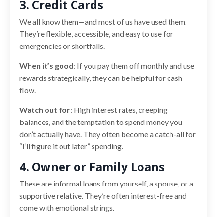
3. Credit Cards
We all know them—and most of us have used them.
They’re flexible, accessible, and easy to use for
emergencies or shortfalls.
When it’s good
: If you pay them off monthly and use
rewards strategically, they can be helpful for cash
flow.
Watch out for
: High interest rates, creeping
balances, and the temptation to spend money you
don’t actually have. They often become a catch-all for
“I’ll figure it out later” spending.
4. Owner or Family Loans
These are informal loans from yourself, a spouse, or a
supportive relative. They’re often interest-free and
come with emotional strings.