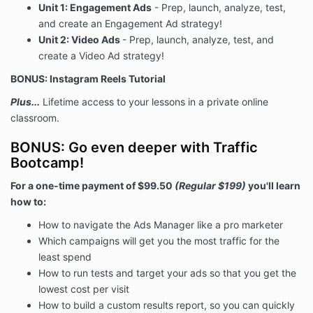
Unit 1: Engagement Ads
- Prep, launch, analyze, test,
and create an Engagement Ad strategy!
Unit 2: Video Ads
- Prep, launch, analyze, test, and
create a Video Ad strategy!
BONUS: Instagram Reels Tutorial
Plus...
Lifetime access to your lessons in a private online
classroom.
BONUS: Go even deeper with Traffic
Bootcamp!
For a one-time payment of $99.50
(Regular $199)
you'll learn
how to:
How to navigate the Ads Manager like a pro marketer
Which campaigns will get you the most traffic for the
least spend
How to run tests and target your ads so that you get the
lowest cost per visit
How to build a custom results report, so you can quickly