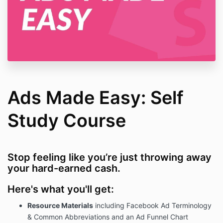
Ads Made Easy: Self
Study Course
Stop feeling like you’re just throwing away
your hard-earned cash.
Here's what you'll get:
Resource Materials
including Facebook Ad Terminology
& Common Abbreviations and an Ad Funnel Chart