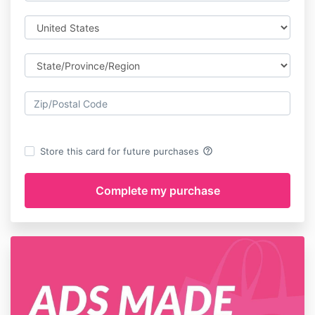
help_outline
Store this card for future purchases