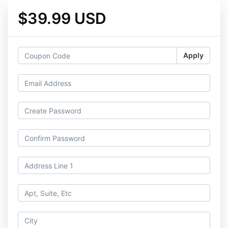
$39.99 USD
Apply