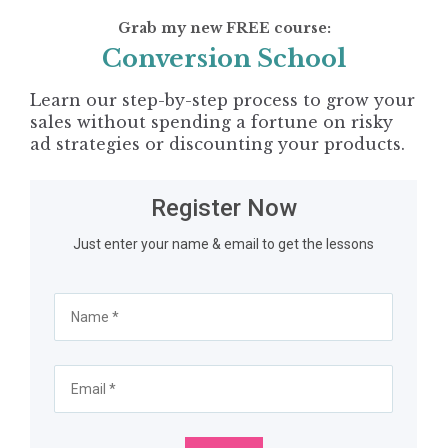
Grab my new FREE course:
Conversion School
Learn our step-by-step process to grow your 
sales without spending a fortune on risky 
ad strategies or discounting your products.