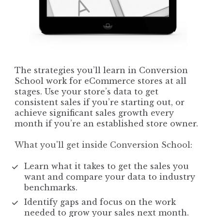
The strategies you’ll learn in Conversion 
School work for eCommerce stores at all 
stages. Use your store’s data to get 
consistent sales if you’re starting out, or 
achieve significant sales growth every 
month if you’re an established store owner.
What you'll get inside Conversion School:
Learn what it takes to get the sales you 
want and compare your data to industry 
benchmarks.
Identify gaps and focus on the work 
needed to grow your sales next month.