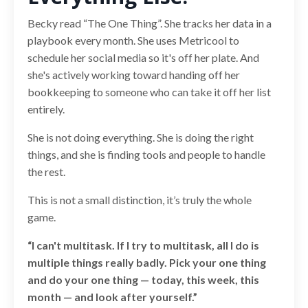
Becky read “The One Thing”. She tracks her data in a
playbook every month. She uses Metricool to
schedule her social media so it's off her plate. And
she's actively working toward handing off her
bookkeeping to someone who can take it off her list
entirely.
She is not doing everything. She is doing the right
things, and she is finding tools and people to handle
the rest.
This is not a small distinction, it’s truly the whole
game.
“I can't multitask. If I try to multitask, all I do is
multiple things really badly. Pick your one thing
and do your one thing — today, this week, this
month — and look after yourself.”