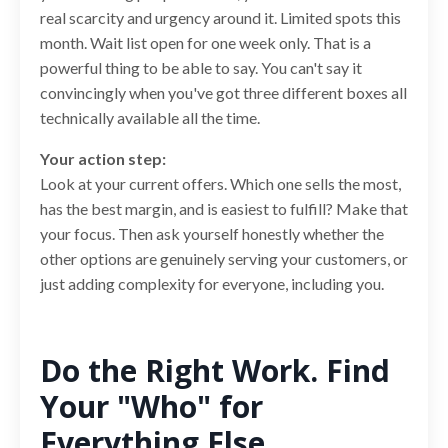
real scarcity and urgency around it. Limited spots this
month. Wait list open for one week only. That is a
powerful thing to be able to say. You can't say it
convincingly when you've got three different boxes all
technically available all the time.
Your action step:
Look at your current offers. Which one sells the most,
has the best margin, and is easiest to fulfill? Make that
your focus. Then ask yourself honestly whether the
other options are genuinely serving your customers, or
just adding complexity for everyone, including you.
Do the Right Work. Find
Your "Who" for
Everything Else.