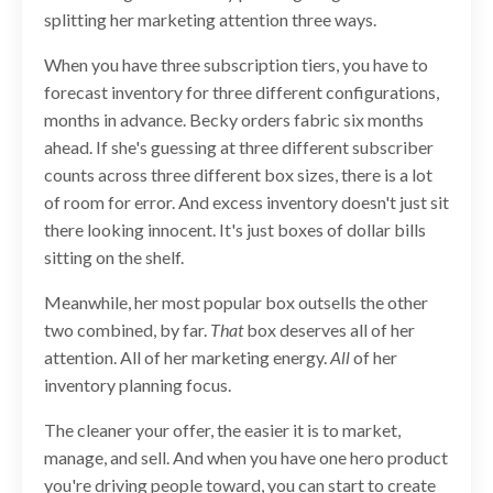
splitting her marketing attention three ways.
When you have three subscription tiers, you have to
forecast inventory for three different configurations,
months in advance. Becky orders fabric six months
ahead. If she's guessing at three different subscriber
counts across three different box sizes, there is a lot
of room for error. And excess inventory doesn't just sit
there looking innocent. It's just boxes of dollar bills
sitting on the shelf.
Meanwhile, her most popular box outsells the other
two combined, by far.
That
box deserves all of her
attention. All of her marketing energy.
All
of her
inventory planning focus.
The cleaner your offer, the easier it is to market,
manage, and sell. And when you have one hero product
you're driving people toward, you can start to create