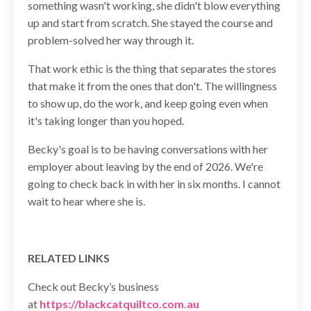
something wasn't working, she didn't blow everything
up and start from scratch. She stayed the course and
problem-solved her way through it.
That work ethic is the thing that separates the stores
that make it from the ones that don't. The willingness
to show up, do the work, and keep going even when
it's taking longer than you hoped.
Becky's goal is to be having conversations with her
employer about leaving by the end of 2026. We're
going to check back in with her in six months. I cannot
wait to hear where she is.
RELATED LINKS
Check out Becky’s business
at
https://blackcatquiltco.com.au