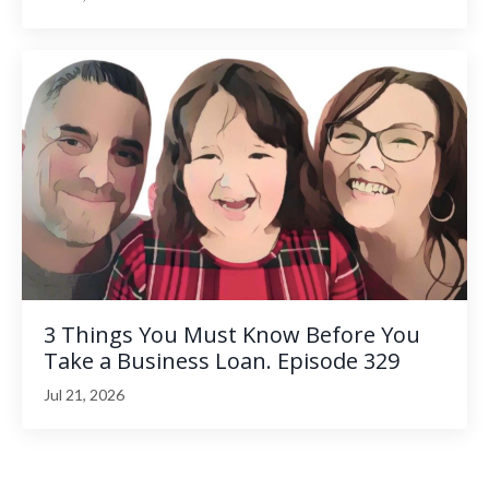
3 Things You Must Know Before You
Take a Business Loan. Episode 329
Jul 21, 2026