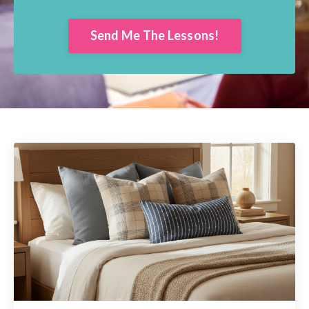
Send Me The Lessons!