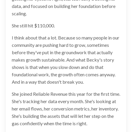
data, and focused on building her foundation before
scaling.
She still hit $110,000.
I think about that a lot. Because so many people in our
community are pushing hard to grow, sometimes
before they've put in the groundwork that actually
makes growth sustainable. And what Becky's story
shows is that when you slow down and do that
foundational work, the growth often comes anyway.
And in a way that doesn't break you.
She joined Reliable Revenue this year for the first time.
She's tracking her data every month. She's looking at
her email flows, her conversion metrics, her inventory.
She's building the assets that will let her step on the
gas confidently when the time is right.