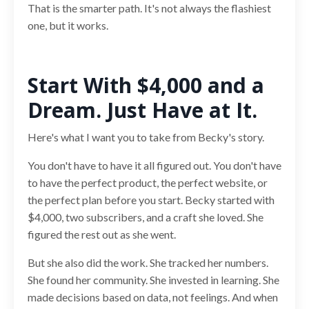
That is the smarter path. It's not always the flashiest
one, but it works.
Start With $4,000 and a
Dream. Just Have at It.
Here's what I want you to take from Becky's story.
You don't have to have it all figured out. You don't have
to have the perfect product, the perfect website, or
the perfect plan before you start. Becky started with
$4,000, two subscribers, and a craft she loved. She
figured the rest out as she went.
But she also did the work. She tracked her numbers.
She found her community. She invested in learning. She
made decisions based on data, not feelings. And when