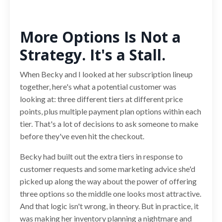
More Options Is Not a
Strategy. It's a Stall.
When Becky and I looked at her subscription lineup
together, here's what a potential customer was
looking at: three different tiers at different price
points, plus multiple payment plan options within each
tier. That's a lot of decisions to ask someone to make
before they've even hit the checkout.
Becky had built out the extra tiers in response to
customer requests and some marketing advice she'd
picked up along the way about the power of offering
three options so the middle one looks most attractive.
And that logic isn't wrong, in theory. But in practice, it
was making her inventory planning a nightmare and