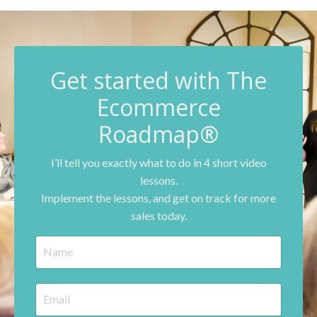
G
et started with The
Ecommerce
Roadmap®
I’ll tell you exactly what to do in 4 short video
lessons.
Implement the lessons, and get on track for more
sales today.