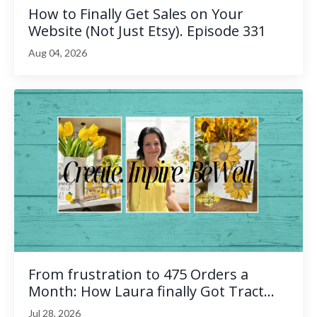
How to Finally Get Sales on Your
Website (Not Just Etsy). Episode 331
Aug 04, 2026
From frustration to 475 Orders a
Month: How Laura finally Got Tract...
Jul 28, 2026