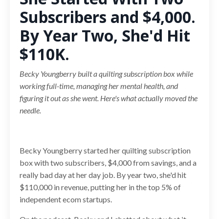
Subscribers and $4,000.
By Year Two, She'd Hit
$110K.
Becky Youngberry built a quilting subscription box while
working full-time, managing her mental health, and
figuring it out as she went. Here's what actually moved the
needle.
Becky Youngberry started her quilting subscription
box with two subscribers, $4,000 from savings, and a
really bad day at her day job. By year two, she'd hit
$110,000 in revenue, putting her in the top 5% of
independent ecom startups.