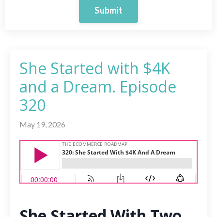
Submit
She Started with $4K
and a Dream. Episode
320
May 19, 2026
She Started With Two