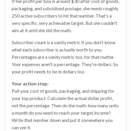
If her profit per box is around $30 after cost of goods,
packaging, and subsidised postage, she needs roughly
250 active subscribers to hit that number. That's a
very specific, very achievable target. But she couldn't
aim at it until she did the math.
Subscriber count is a vanity metric if you don't know
what each subscriber is actually worth to you.
Percentages are a vanity metric too, for that matter.
Your expenses aren't a percentage. They're dollars. So
your profit needs to be in dollars too.
Your action step:
Pull your cost of goods, packaging, and shipping for
your top product. Calculate the actual dollar profit,
not the percentage. Then do the math: how many units
a month do you need to reach your target income?
Write that number down and put it somewhere you
can see it.