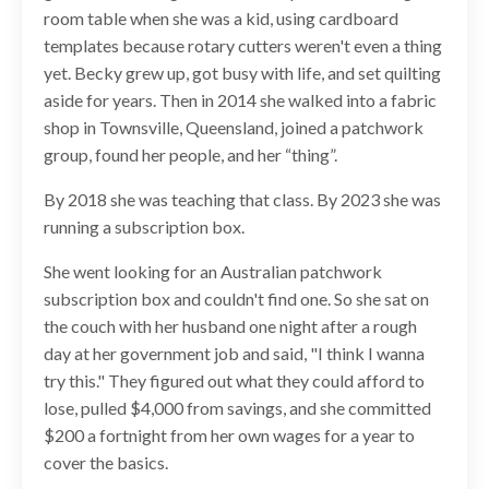
room table when she was a kid, using cardboard
templates because rotary cutters weren't even a thing
yet. Becky grew up, got busy with life, and set quilting
aside for years. Then in 2014 she walked into a fabric
shop in Townsville, Queensland, joined a patchwork
group, found her people, and her “thing”.
By 2018 she was teaching that class. By 2023 she was
running a subscription box.
She went looking for an Australian patchwork
subscription box and couldn't find one. So she sat on
the couch with her husband one night after a rough
day at her government job and said, "I think I wanna
try this." They figured out what they could afford to
lose, pulled $4,000 from savings, and she committed
$200 a fortnight from her own wages for a year to
cover the basics.