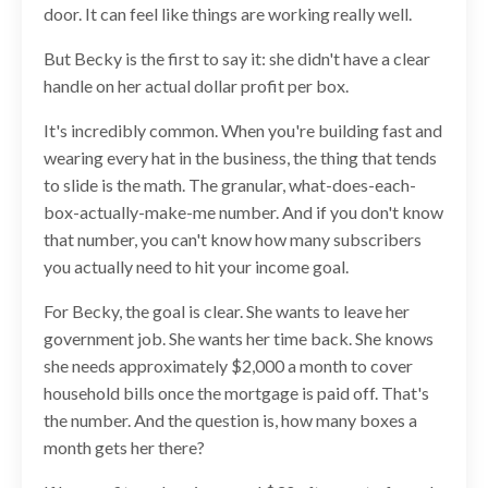
door. It can feel like things are working really well.
But Becky is the first to say it: she didn't have a clear
handle on her actual dollar profit per box.
It's incredibly common. When you're building fast and
wearing every hat in the business, the thing that tends
to slide is the math. The granular, what-does-each-
box-actually-make-me number. And if you don't know
that number, you can't know how many subscribers
you actually need to hit your income goal.
For Becky, the goal is clear. She wants to leave her
government job. She wants her time back. She knows
she needs approximately $2,000 a month to cover
household bills once the mortgage is paid off. That's
the number. And the question is, how many boxes a
month gets her there?