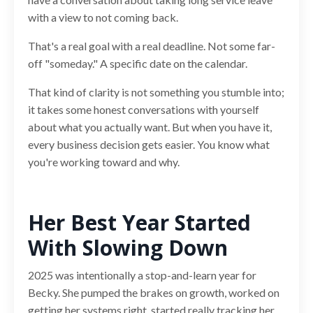
with a view to not coming back.
That's a real goal with a real deadline. Not some far-
off "someday." A specific date on the calendar.
That kind of clarity is not something you stumble into;
it takes some honest conversations with yourself
about what you actually want. But when you have it,
every business decision gets easier. You know what
you're working toward and why.
Her Best Year Started
With Slowing Down
2025 was intentionally a stop-and-learn year for
Becky. She pumped the brakes on growth, worked on
getting her systems right, started really tracking her