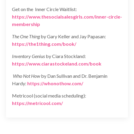
Get on the Inner Circle Waitlist:
https://www.thesocialsalesgirls.com/inner-circle-
membership
The One Thing
by Gary Keller and Jay Papasan:
https://the1thing.com/book/
Inventory Genius
by Ciara Stockland:
https://www.ciarastockeland.com/book
Who Not How
by Dan Sullivan and Dr. Benjamin
Hardy:
https://whonothow.com/
Metricool (social media scheduling):
https://metricool.com/