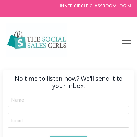
INNER CIRCLE CLASSROOM LOGIN
No time to listen now? We'll send it to
your inbox.