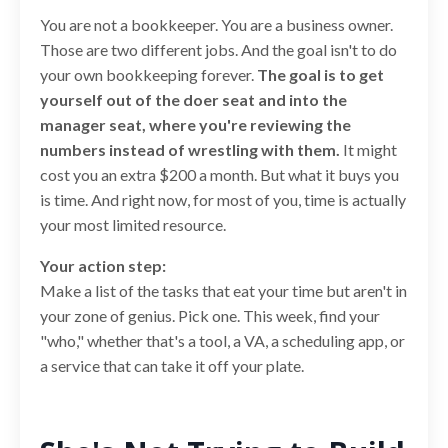
You are not a bookkeeper. You are a business owner.
Those are two different jobs. And the goal isn't to do
your own bookkeeping forever.
The goal is to get
yourself out of the doer seat and into the
manager seat, where you're reviewing the
numbers instead of wrestling with them.
It might
cost you an extra $200 a month. But what it buys you
is time. And right now, for most of you, time is actually
your most limited resource.
Your action step:
Make a list of the tasks that eat your time but aren't in
your zone of genius. Pick one. This week, find your
"who," whether that's a tool, a VA, a scheduling app, or
a service that can take it off your plate.