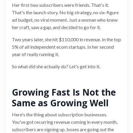
Her first two subscribers were friends. That's it.
That's the launch story. No big strategy, no six-figure
ad budget, no viral moment. Just a woman who knew
her craft, saw a gap, and decided to go for it.
Two years later, she hit $110,000 in revenue. In the top
5% of all independent ecom startups. In her second
year of really running it.
So what did she actually do? Let's get into it.
Growing Fast Is Not the
Same as Growing Well
Here's the thing about subscription businesses.
You've got recurring revenue coming in every month,
subscribers are signing up, boxes are going out the