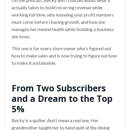
On the podcast, Becky and I chatted about what it
actually takes to build recurring revenue while
working full time, why knowing your profit numbers
must come before chasing growth, and how she
manages her mental health while building a business
she loves.
This one is for every store owner who's figured out
how to make sales and is now trying to figure out how
to make it sustainable.
From Two Subscribers
and a Dream to the Top
5%
Becky is a quilter. And I mean a real one. Her
grandmother taught her to hand quilt at the dining