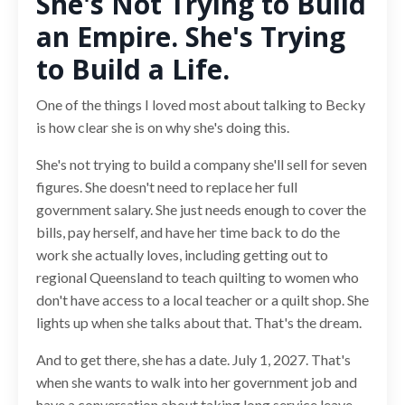
She's Not Trying to Build
an Empire. She's Trying
to Build a Life.
One of the things I loved most about talking to Becky
is how clear she is on why she's doing this.
She's not trying to build a company she'll sell for seven
figures. She doesn't need to replace her full
government salary. She just needs enough to cover the
bills, pay herself, and have her time back to do the
work she actually loves, including getting out to
regional Queensland to teach quilting to women who
don't have access to a local teacher or a quilt shop. She
lights up when she talks about that. That's the dream.
And to get there, she has a date. July 1, 2027. That's
when she wants to walk into her government job and
have a conversation about taking long service leave