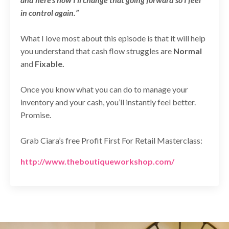
in control again.”
What I love most about this episode is that it will help
you understand that cash flow struggles are
Normal
and
Fixable.
Once you know what you can do to manage your
inventory and your cash, you’ll instantly feel better.
Promise.
Grab Ciara’s free Profit First For Retail Masterclass:
http://www.theboutiqueworkshop.com/