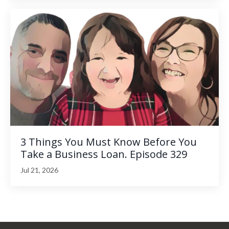
3 Things You Must Know Before You
Take a Business Loan. Episode 329
Jul 21, 2026