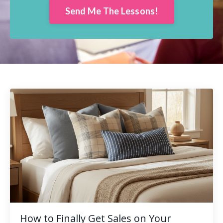
Send Me The Lessons!
How to Finally Get Sales on Your