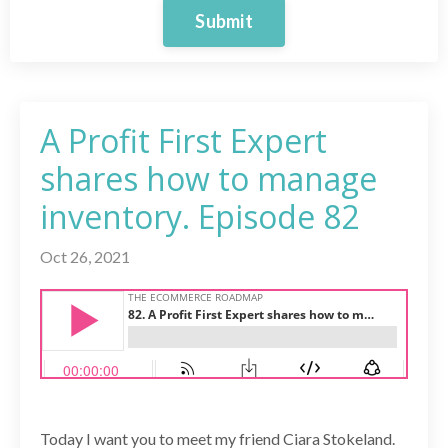
Submit
A Profit First Expert
shares how to manage
inventory. Episode 82
Oct 26, 2021
Today I want you to meet my friend Ciara Stokeland.