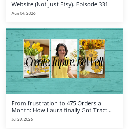
Website (Not Just Etsy). Episode 331
Aug 04, 2026
From frustration to 475 Orders a
Month: How Laura finally Got Tract...
Jul 28, 2026