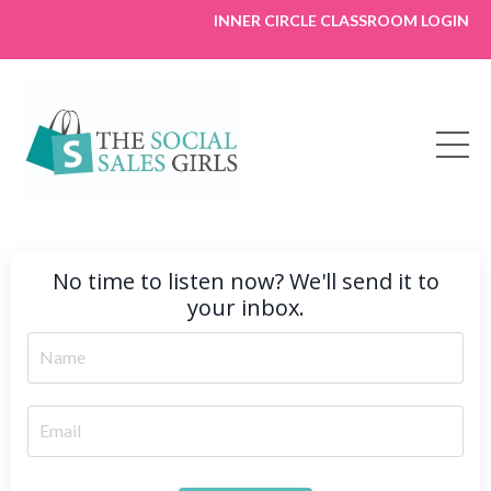
INNER CIRCLE CLASSROOM LOGIN
No time to listen now? We'll send it to
your inbox.