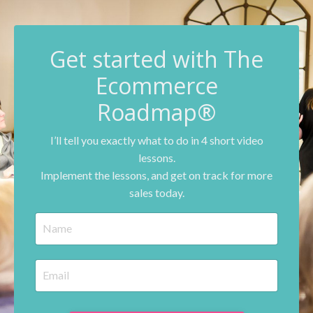
G
et started with The
Ecommerce
Roadmap®
I’ll tell you exactly what to do in 4 short video
lessons.
Implement the lessons, and get on track for more
sales today.