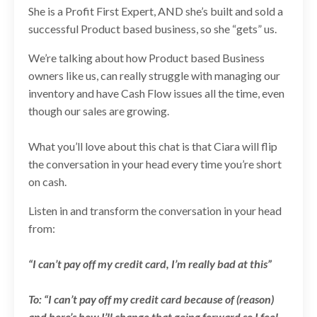
She is a Profit First Expert, AND she’s built and sold a
successful Product based business, so she “gets” us.
We’re talking about how Product based Business
owners like us, can really struggle with managing our
inventory and have Cash Flow issues all the time, even
though our sales are growing.
What you’ll love about this chat is that Ciara will flip
the conversation in your head every time you’re short
on cash.
Listen in and transform the conversation in your head
from:
“I can’t pay off my credit card, I’m really bad at this”
To: “I can’t pay off my credit card because of (reason)
and here’s how I’ll change that going forward so I feel