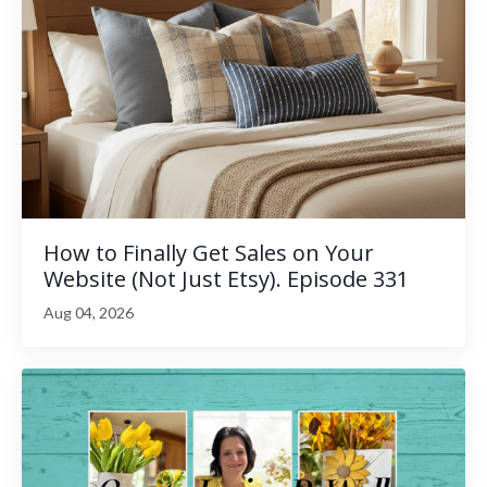
How to Finally Get Sales on Your
Website (Not Just Etsy). Episode 331
Aug 04, 2026