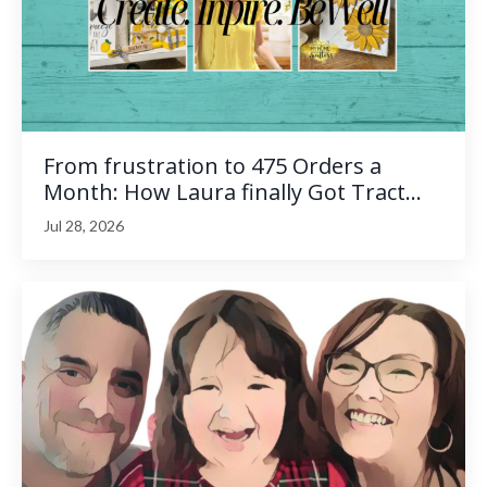
From frustration to 475 Orders a
Month: How Laura finally Got Tract...
Jul 28, 2026