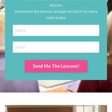
lessons.
Implement the lessons, and get on track for more
sales today.
Send Me The Lessons!