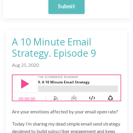
Submit
A 10 Minute Email
Strategy. Episode 9
Aug 25, 2020
Are your emotions affected by your email open rate?
Today I’m sharing my dead simple email send strategy
designed to build subscriber engagement and keep