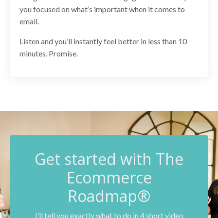
you focused on what’s important when it comes to
email.
Listen and you’ll instantly feel better in less than 10
minutes. Promise.
G
et started with The
Ecommerce
Roadmap®
I’ll tell you exactly what to do in 4 short video