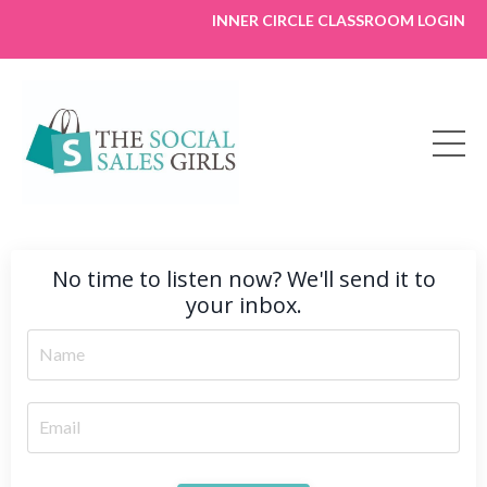
INNER CIRCLE CLASSROOM LOGIN
No time to listen now? We'll send it to
your inbox.