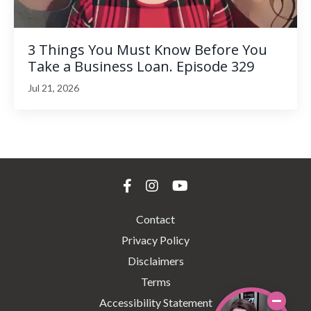
3 Things You Must Know Before You
Take a Business Loan. Episode 329
Jul 21, 2026
Contact
Privacy Policy
Disclaimers
Terms
Accessibility Statement