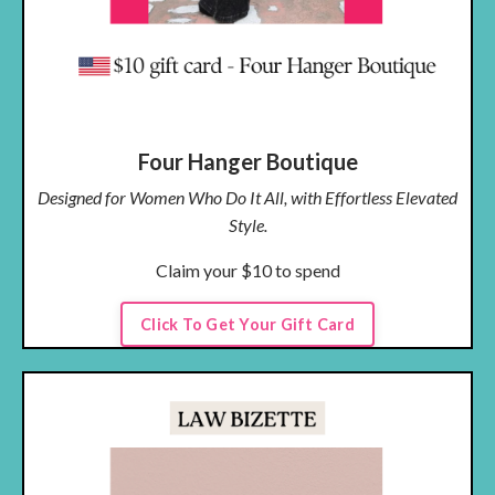
Four Hanger Boutique
Designed for Women Who Do It All, with Effortless Elevated
Style.
Claim your $10 to spend
Click To Get Your Gift Card