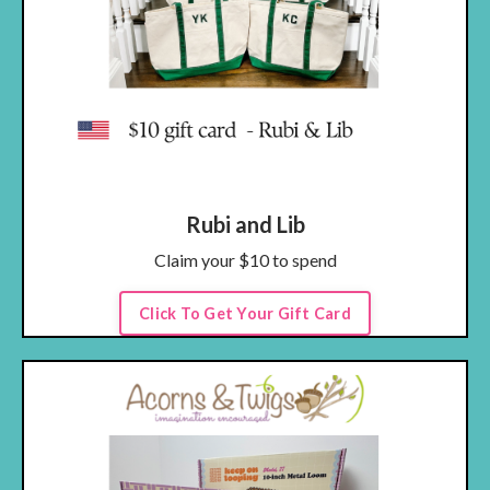
Rubi and Lib
Claim your $10 to spend
Click To Get Your Gift Card