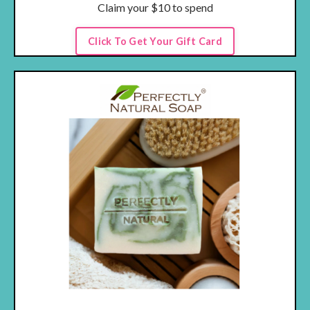
Claim your $10 to spend
Click To Get Your Gift Card