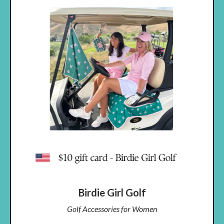
Birdie Girl Golf
Golf Accessories for Women