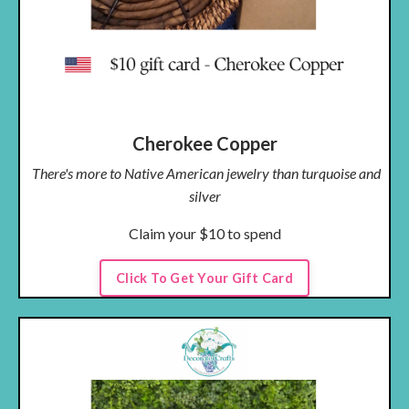
Cherokee Copper
There's more to Native American jewelry than turquoise and
silver
Claim your $10 to spend
Click To Get Your Gift Card