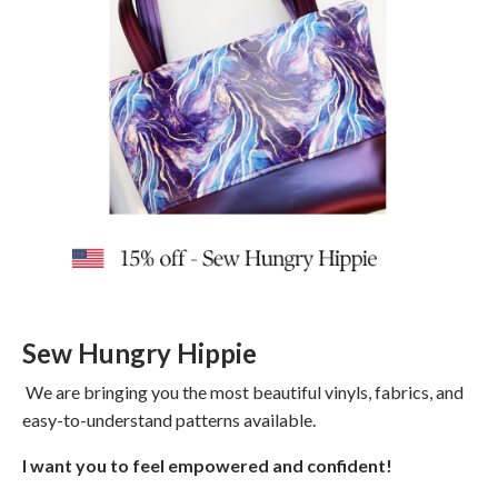
Sew Hungry Hippie
We are bringing you the most beautiful vinyls, fabrics, and
easy-to-understand patterns available.
I want you to feel empowered and confident!