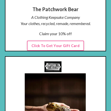
The Patchwork Bear
A Clothing Keepsake Company
Your clothes, recycled, remade, remembered.
Claim your 10% off
Click To Get Your Gift Card