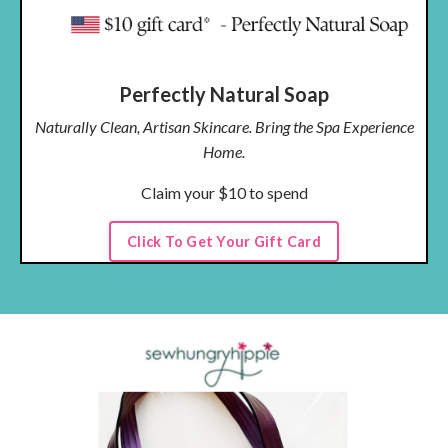
Perfectly Natural Soap
Naturally Clean, Artisan Skincare. Bring the Spa Experience
Home.
Claim your $10 to spend
Click To Get Your Gift Card