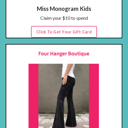
Miss Monogram Kids
Claim your $10 to spend
Click To Get Your Gift Card