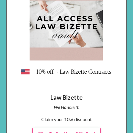
Law Bizette
We Handle It.
Claim your 10% discount