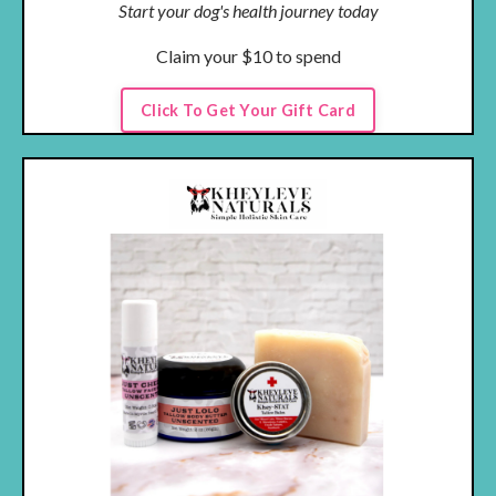
Start your dog's health journey today
Claim your $10 to spend
Click To Get Your Gift Card