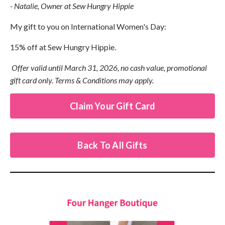
- Natalie, Owner at Sew Hungry Hippie
My gift to you on International Women's Day:
15% off at Sew Hungry Hippie.
Offer valid until March 31, 2026, no cash value, promotional
gift card only. Terms & Conditions may apply.
Claim Your Gift Card
Back To All Gifts