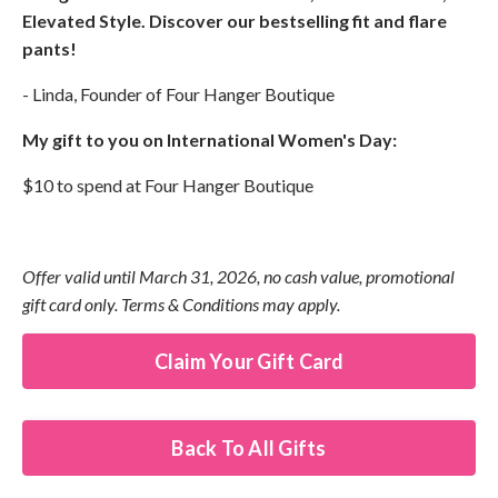
Elevated Style. Discover our bestselling fit and flare
pants!
- Linda, Founder of Four Hanger Boutique
My gift to you on International Women's Day:
$10 to spend at Four Hanger Boutique
Offer valid until March 31, 2026, no cash value, promotional
gift card only. Terms & Conditions may apply.
Claim Your Gift Card
Back To All Gifts