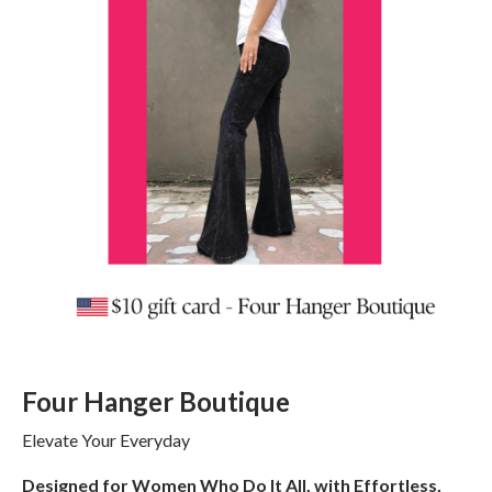
Four Hanger Boutique
Elevate Your Everyday
Designed for Women Who Do It All, with Effortless,