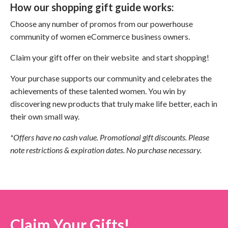
How our shopping gift guide works:
Choose any number of promos from our powerhouse
community of women eCommerce business owners.
Claim your gift offer on their website and start shopping!
Your purchase supports our community and celebrates the
achievements of these talented women. You win by
discovering new products that truly make life better, each in
their own small way.
*Offers have no cash value. Promotional gift discounts. Please
note restrictions & expiration dates. No purchase necessary.
Claim Your Gifts!