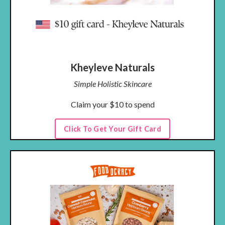
Kheyleve Naturals
Simple Holistic Skincare
Claim your $10 to spend
Click To Get Your Gift Card