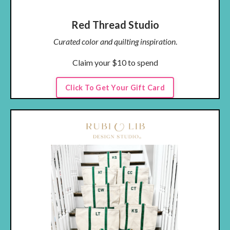
Red Thread Studio
Curated color and quilting inspiration
.
Claim your $10 to spend
Click To Get Your Gift Card