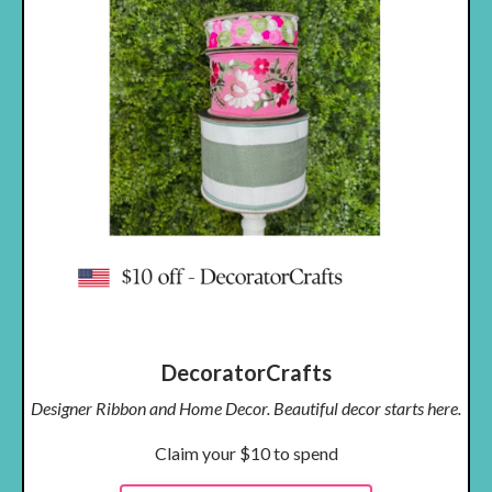
DecoratorCrafts
Designer Ribbon and Home Decor. Beautiful decor starts here.
Claim your $10 to spend