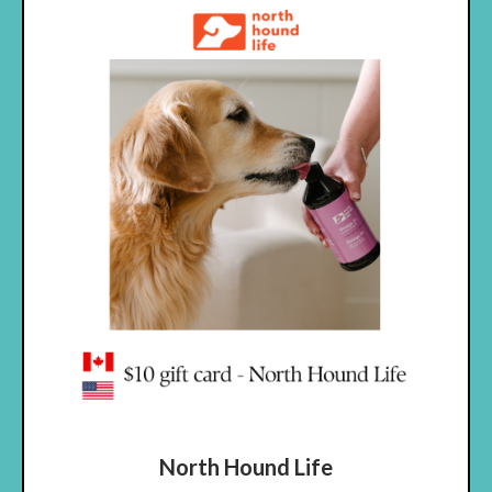
North Hound Life