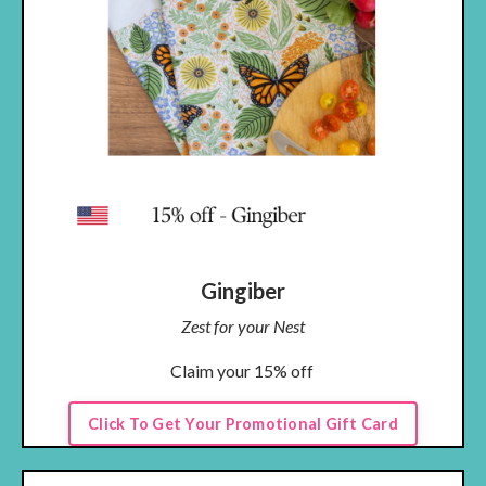
Gingiber
Zest for your Nest
Claim your 15% off
Click To Get Your Promotional Gift Card