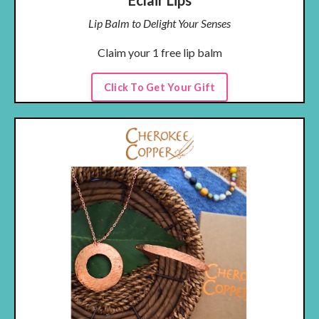
Eclair Lips
Lip Balm to Delight Your Senses
Claim your 1 free lip balm
Click To Get Your Gift