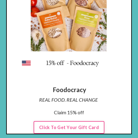
Foodocracy
REAL FOOD. REAL CHANGE
Claim 15% off
Click To Get Your Gift Card