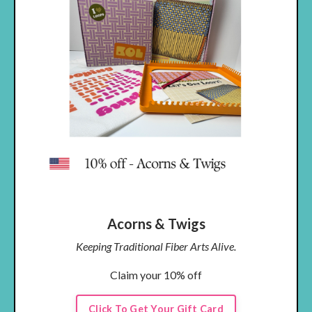
Acorns & Twigs
Keeping Traditional Fiber Arts Alive.
Claim your 10% off
Click To Get Your Gift Card