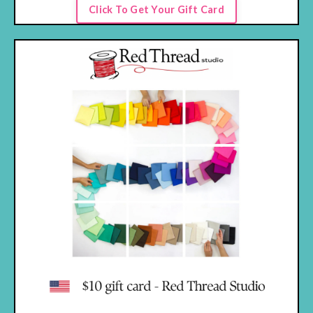
Click To Get Your Gift Card