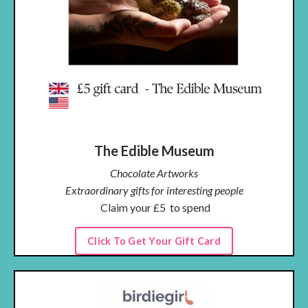
The Edible Museum
Chocolate Artworks
Extraordinary gifts for interesting people
Claim your
£5
to spend
Click To Get Your Gift Card