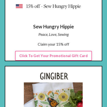
Sew Hungry Hippie
Peace, Love, Sewing
Claim your 15% off
Click To Get Your Promotional Gift Card