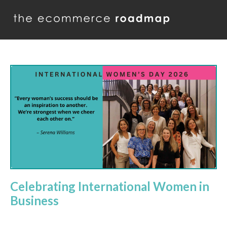
Celebrating International Women in
Business