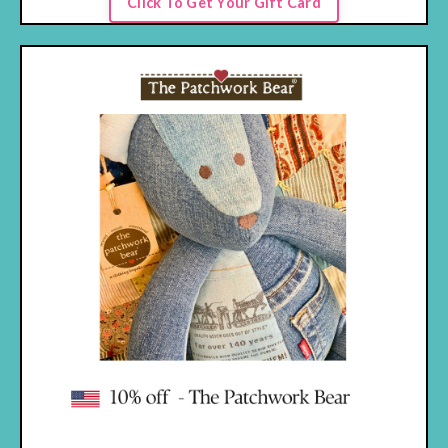
Click To Get Your Gift Card