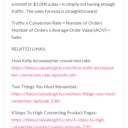
a month or $1,000 a day—is simply not having enough
traffic. The sales formula is straightforward:
Traffic x Conversion Rate = Number of Orders
Number of Orders x Average Order Value (AOV) =
Sales
RELATED LINKS:
How Kelly increased her conversion rate:
https://thesocialsalesgirls.com/how-kelly-increased-
her-conversion-rate-episode-64/
Two Things You Must Remember:
https://thesocialsalesgirls.com/two-things-you-must-
remember-episode-234/
4 Steps To High-Converting Product Pages:
https://thesocialsalesgirls.com/4-steps-to-high-
converting-product-pages-episode-232/