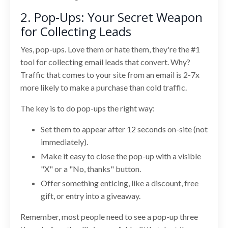
2. Pop-Ups: Your Secret Weapon
for Collecting Leads
Yes, pop-ups. Love them or hate them, they're the #1
tool for collecting email leads that convert. Why?
Traffic that comes to your site from an email is 2-7x
more likely to make a purchase than cold traffic.
The key is to do pop-ups the right way:
Set them to appear after 12 seconds on-site (not
immediately).
Make it easy to close the pop-up with a visible
"X" or a "No, thanks" button.
Offer something enticing, like a discount, free
gift, or entry into a giveaway.
Remember, most people need to see a pop-up three