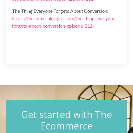
The Thing Everyone Forgets About Conversion:
https://thesocialsalesgirls.com/the-thing-everyone-
forgets-about-conversion-episode-212/
G
et started with The
Ecommerce