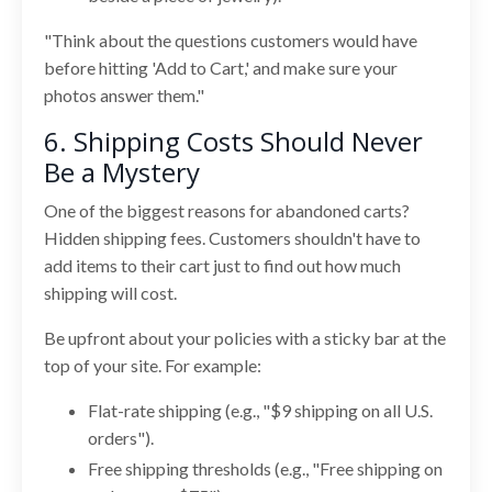
"Think about the questions customers would have
before hitting 'Add to Cart,' and make sure your
photos answer them."
6. Shipping Costs Should Never
Be a Mystery
One of the biggest reasons for abandoned carts?
Hidden shipping fees. Customers shouldn't have to
add items to their cart just to find out how much
shipping will cost.
Be upfront about your policies with a sticky bar at the
top of your site. For example:
Flat-rate shipping (e.g., "$9 shipping on all U.S.
orders").
Free shipping thresholds (e.g., "Free shipping on