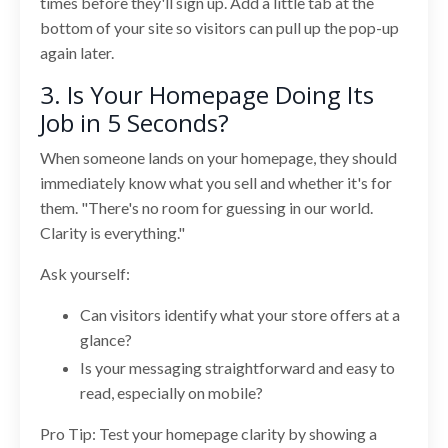
times before they'll sign up. Add a little tab at the
bottom of your site so visitors can pull up the pop-up
again later.
3. Is Your Homepage Doing Its
Job in 5 Seconds?
When someone lands on your homepage, they should
immediately know what you sell and whether it's for
them. "There's no room for guessing in our world.
Clarity is everything."
Ask yourself:
Can visitors identify what your store offers at a
glance?
Is your messaging straightforward and easy to
read, especially on mobile?
Pro Tip: Test your homepage clarity by showing a