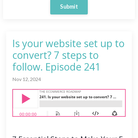
Submit
Is your website set up to
convert? 7 steps to
follow. Episode 241
Nov 12, 2024