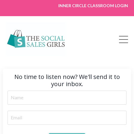
INNER CIRCLE CLASSROOM LOGIN
No time to listen now? We'll send it to
your inbox.