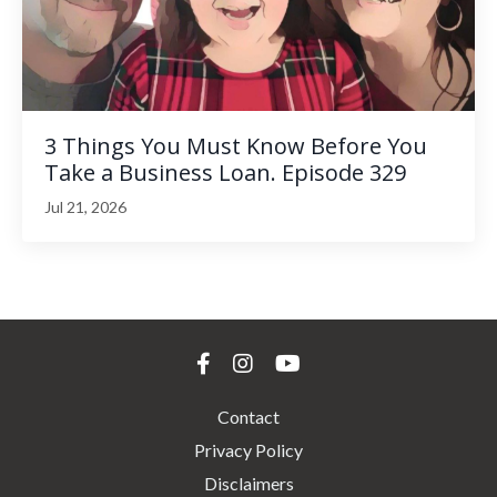
3 Things You Must Know Before You
Take a Business Loan. Episode 329
Jul 21, 2026
Contact
Privacy Policy
Disclaimers