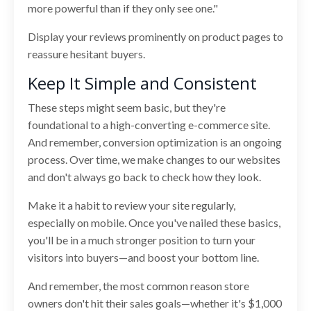
more powerful than if they only see one."
Display your reviews prominently on product pages to
reassure hesitant buyers.
Keep It Simple and Consistent
These steps might seem basic, but they're
foundational to a high-converting e-commerce site.
And remember, conversion optimization is an ongoing
process. Over time, we make changes to our websites
and don't always go back to check how they look.
Make it a habit to review your site regularly,
especially on mobile. Once you've nailed these basics,
you'll be in a much stronger position to turn your
visitors into buyers—and boost your bottom line.
And remember, the most common reason store
owners don't hit their sales goals—whether it's $1,000