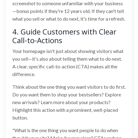
screenshot to someone unfamiliar with your business
—bonus points if they're 12 years old. If they can't tell
what you sell or what to do next, it's time for a refresh.
4. Guide Customers with Clear
Call-to-Actions
Your homepage isn't just about showing visitors what
you sell—it's also about telling them what to do next.
A clear, specific call-to-action (CTA) makes all the
difference.
Think about the one thing you want visitors to do first.
Do you want them to shop your bestsellers? Explore
new arrivals? Learn more about your products?
Highlight this action with a prominent, well-placed
button.
"What is the one thing you want people to do when
they hit your site? Make it super clear." CTAs reduce