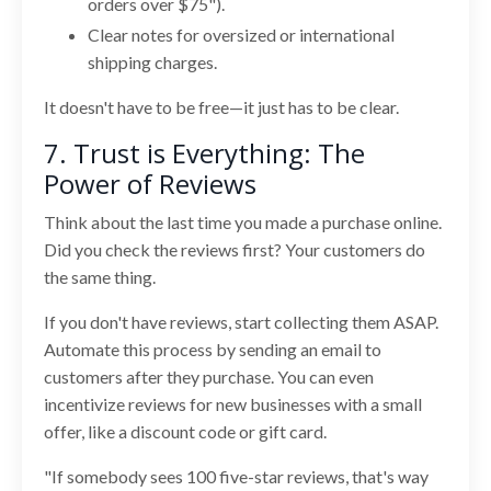
orders over $75").
Clear notes for oversized or international
shipping charges.
It doesn't have to be free—it just has to be clear.
7. Trust is Everything: The
Power of Reviews
Think about the last time you made a purchase online.
Did you check the reviews first? Your customers do
the same thing.
If you don't have reviews, start collecting them ASAP.
Automate this process by sending an email to
customers after they purchase. You can even
incentivize reviews for new businesses with a small
offer, like a discount code or gift card.
"If somebody sees 100 five-star reviews, that's way