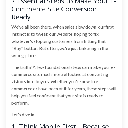
7 Essential Steps to Make Your E-
Commerce Site Conversion
Ready
We've all been there. When sales slow down, our first
instinct is to tweak our website, hoping to fix
whatever's stopping customers from hitting that
"Buy" button. But often, we're just tinkering in the
wrong places.
The truth? A few foundational steps can make your e-
commerce site much more effective at converting
visitors into buyers. Whether you're new to e-
commerce or have been at it for years, these steps will
help you feel confident that your site is ready to
perform.
Let's dive in.
1. Think Mobile First – Because