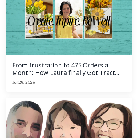
From frustration to 475 Orders a
Month: How Laura finally Got Tract...
Jul 28, 2026