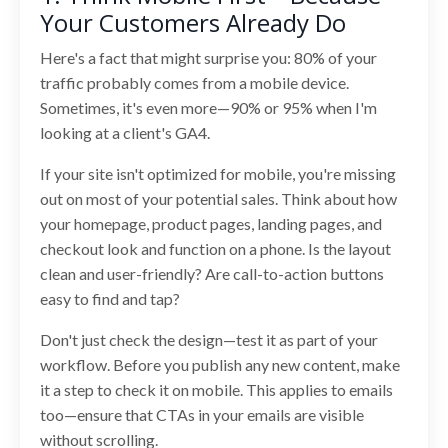
Your Customers Already Do
Here's a fact that might surprise you: 80% of your
traffic probably comes from a mobile device.
Sometimes, it's even more—90% or 95% when I'm
looking at a client's GA4.
If your site isn't optimized for mobile, you're missing
out on most of your potential sales. Think about how
your homepage, product pages, landing pages, and
checkout look and function on a phone. Is the layout
clean and user-friendly? Are call-to-action buttons
easy to find and tap?
Don't just check the design—test it as part of your
workflow. Before you publish any new content, make
it a step to check it on mobile. This applies to emails
too—ensure that CTAs in your emails are visible
without scrolling.