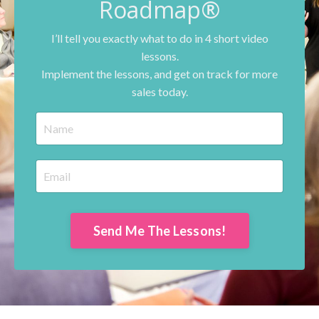
Roadmap®
I’ll tell you exactly what to do in 4 short video
lessons.
Implement the lessons, and get on track for more
sales today.
Send Me The Lessons!