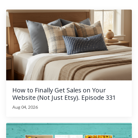
How to Finally Get Sales on Your
Website (Not Just Etsy). Episode 331
Aug 04, 2026