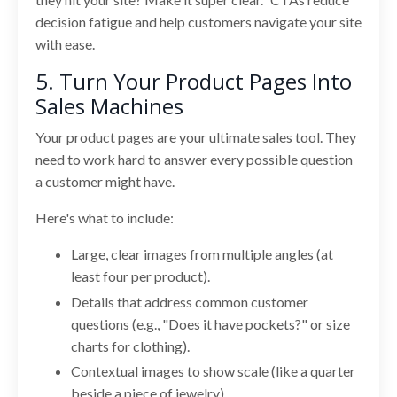
decision fatigue and help customers navigate your site
with ease.
5. Turn Your Product Pages Into
Sales Machines
Your product pages are your ultimate sales tool. They
need to work hard to answer every possible question
a customer might have.
Here's what to include:
Large, clear images from multiple angles (at
least four per product).
Details that address common customer
questions (e.g., "Does it have pockets?" or size
charts for clothing).
Contextual images to show scale (like a quarter
beside a piece of jewelry).