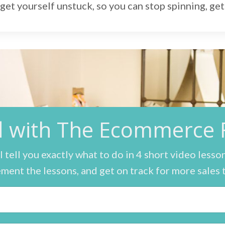
get yourself unstuck, so you can stop spinning, get 
ed with The Ecommerc
ll tell you exactly what to do in 4 short video lesso
ment the lessons, and get on track for more sales 