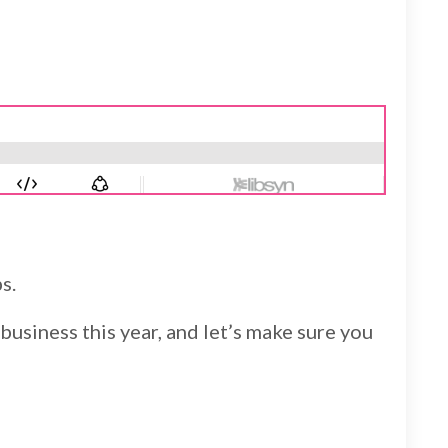
s.
business this year, and let’s make sure you