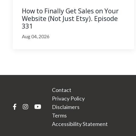
How to Finally Get Sales on Your
Website (Not Just Etsy). Episode
331
Aug 04, 2026
Contact
Privacy Policy
Disclaimers
Terms
Accessibility Statement