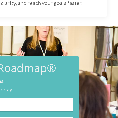
clarity, and reach your goals faster.
e Roadmap®
ns.
today.