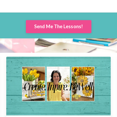
Send Me The Lessons!