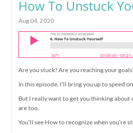
How To Unstuck You
Aug 04, 2020
Are you stuck? Are you reaching your goals
In this episode, I’ll bring you up to speed 
But I really want to get you thinking about 
are too.
You’ll see How to recognize when you’re st