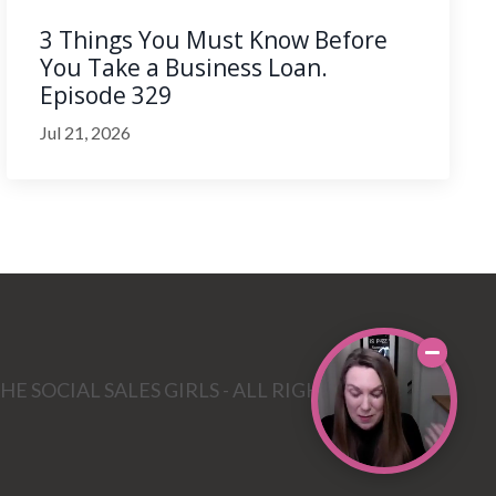
3 Things You Must Know Before
You Take a Business Loan.
Episode 329
Jul 21, 2026
HE SOCIAL SALES GIRLS - ALL RIGHTS RESERVED