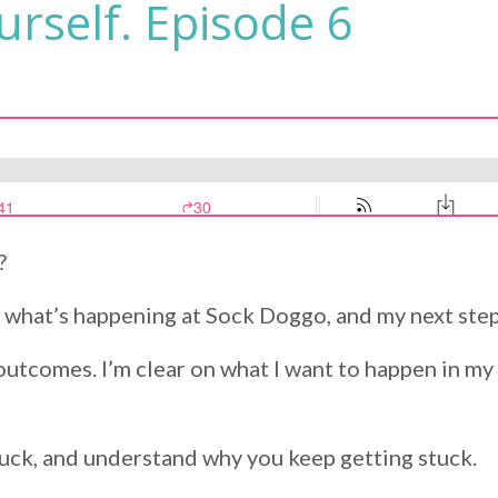
rself. Episode 6
?
on what’s happening at Sock Doggo, and my next step
outcomes. I’m clear on what I want to happen in my 
uck, and understand why you keep getting stuck.