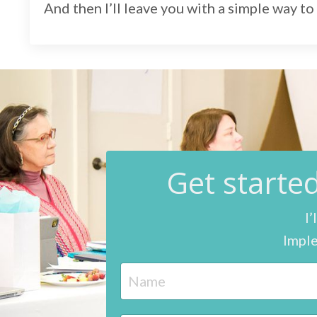
And then I’ll leave you with a simple way to 
G
et start
I’
Imple