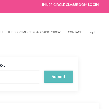
INNER CIRCLE CLASSROOM LOGIN
AN
THE ECOMMERCE ROADMAP® PODCAST
CONTACT
Log In
ox.
Submit