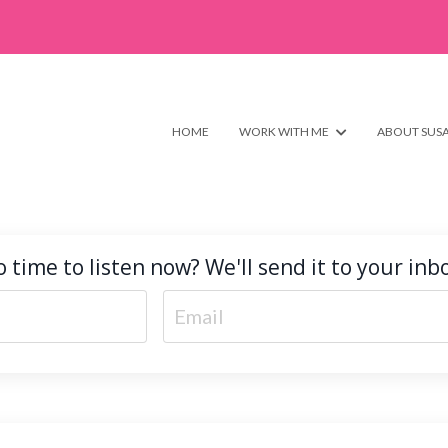
HOME
WORK WITH ME
ABOUT SUS
 time to listen now? We'll send it to your inb