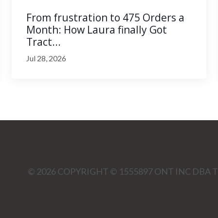
From frustration to 475 Orders a
Month: How Laura finally Got
Tract...
Jul 28, 2026
© 2026 COPYRIGHT © 1555897 ONT INC DBA T