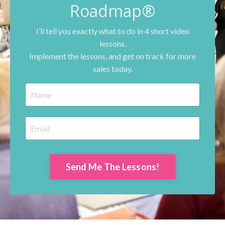
Roadmap®
I’ll tell you exactly what to do in 4 short video
lessons.
Implement the lessons, and get on track for more
sales today.
Send Me The Lessons!