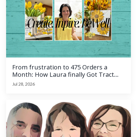
From frustration to 475 Orders a
Month: How Laura finally Got Tract...
Jul 28, 2026