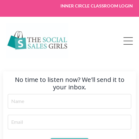
INNER CIRCLE CLASSROOM LOGIN
No time to listen now? We'll send it to
your inbox.