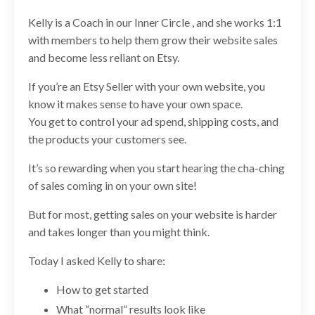
Kelly is a Coach in our Inner Circle , and she works 1:1
with members to help them grow their website sales
and become less reliant on Etsy.
If you’re an Etsy Seller with your own website, you
know it makes sense to have your own space.
You get to control your ad spend, shipping costs, and
the products your customers see.
It’s so rewarding when you start hearing the cha-ching
of sales coming in on your own site!
But for most, getting sales on your website is harder
and takes longer than you might think.
Today I asked Kelly to share:
How to get started
What “normal” results look like