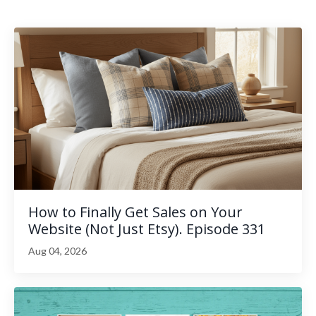
How to Finally Get Sales on Your
Website (Not Just Etsy). Episode 331
Aug 04, 2026