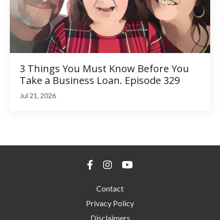
3 Things You Must Know Before You
Take a Business Loan. Episode 329
Jul 21, 2026
Contact
Privacy Policy
Disclaimers