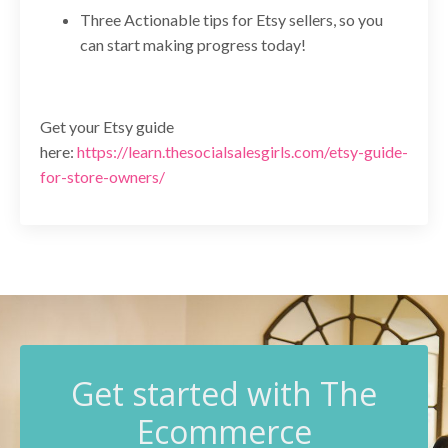
Three Actionable tips for Etsy sellers, so you
can start making progress today!
Get your Etsy guide
here:
https://learn.thesocialsalesgirls.com/etsy-guide-
for-store-owners/
G
et started with The
Ecommerce