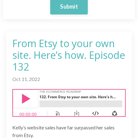
Submit
From Etsy to your own
site. Here’s how. Episode
132
Oct 11, 2022
Kelly’s website sales have far surpassed her sales
from Etsy.