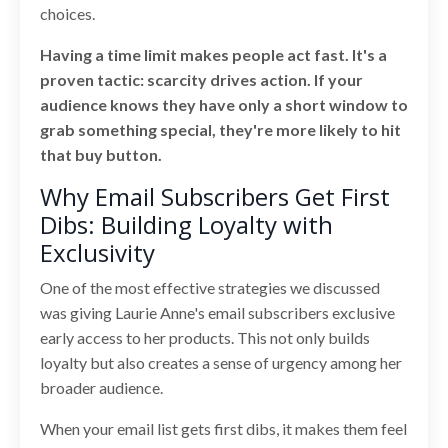
choices.
Having a time limit makes people act fast. It's a
proven tactic: scarcity drives action. If your
audience knows they have only a short window to
grab something special, they're more likely to hit
that buy button.
Why Email Subscribers Get First
Dibs: Building Loyalty with
Exclusivity
One of the most effective strategies we discussed
was giving Laurie Anne's email subscribers exclusive
early access to her products. This not only builds
loyalty but also creates a sense of urgency among her
broader audience.
When your email list gets first dibs, it makes them feel