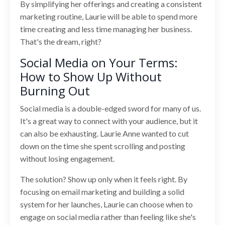
By simplifying her offerings and creating a consistent
marketing routine, Laurie will be able to spend more
time creating and less time managing her business.
That's the dream, right?
Social Media on Your Terms:
How to Show Up Without
Burning Out
Social media is a double-edged sword for many of us.
It's a great way to connect with your audience, but it
can also be exhausting. Laurie Anne wanted to cut
down on the time she spent scrolling and posting
without losing engagement.
The solution? Show up only when it feels right. By
focusing on email marketing and building a solid
system for her launches, Laurie can choose when to
engage on social media rather than feeling like she's