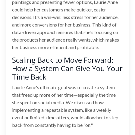
paintings and presenting fewer options, Laurie Anne
could help her customers make quicker, easier
decisions. It's a win-win: less stress for her audience,
and more conversions for her business. This kind of
data-driven approach ensures that she's focusing on
the products her audience really wants, which makes
her business more efficient and profitable.
Scaling Back to Move Forward:
How a System Can Give You Your
Time Back
Laurie Anne's ultimate goal was to create a system
that freed up more of her time—especially the time
she spent on social media. We discussed how
implementing a repeatable system, like a weekly
event or limited-time offers, would allow her to step
back from constantly having to be "on."