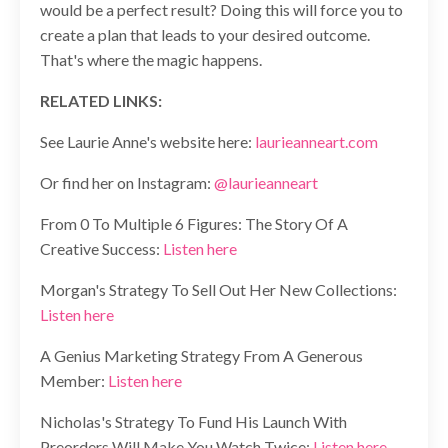
would be a perfect result? Doing this will force you to
create a plan that leads to your desired outcome.
That's where the magic happens.
RELATED LINKS:
See Laurie Anne's website here:
laurieanneart.com
Or find her on Instagram:
@laurieanneart
From 0 To Multiple 6 Figures: The Story Of A
Creative Success:
Listen here
Morgan's Strategy To Sell Out Her New Collections:
Listen here
A Genius Marketing Strategy From A Generous
Member:
Listen here
Nicholas's Strategy To Fund His Launch With
Preorders Will Make You Watch Twice:
Listen here