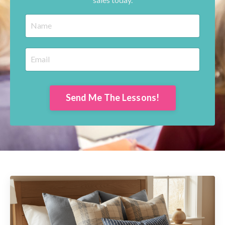
Send Me The Lessons!