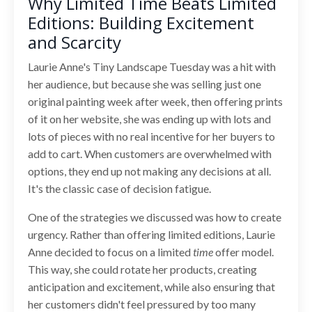
Why Limited Time Beats Limited
Editions: Building Excitement
and Scarcity
Laurie Anne's Tiny Landscape Tuesday was a hit with
her audience, but because she was selling just one
original painting week after week, then offering prints
of it on her website, she was ending up with lots and
lots of pieces with no real incentive for her buyers to
add to cart. When customers are overwhelmed with
options, they end up not making any decisions at all.
It's the classic case of decision fatigue.
One of the strategies we discussed was how to create
urgency. Rather than offering limited editions, Laurie
Anne decided to focus on a limited
time
offer model.
This way, she could rotate her products, creating
anticipation and excitement, while also ensuring that
her customers didn't feel pressured by too many