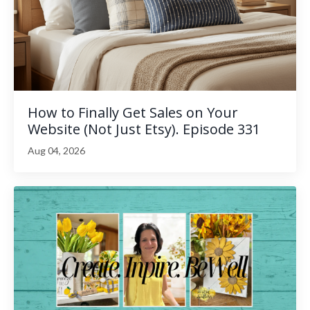
How to Finally Get Sales on Your
Website (Not Just Etsy). Episode 331
Aug 04, 2026