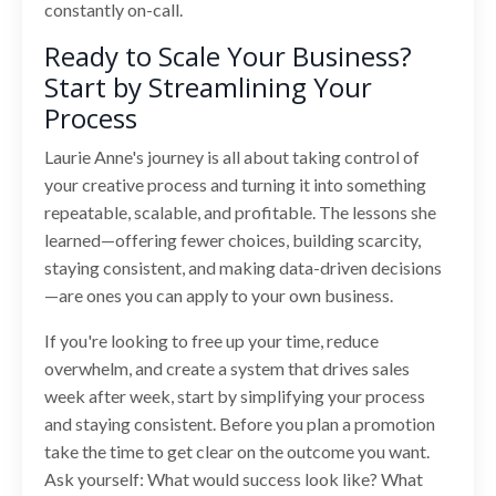
constantly on-call.
Ready to Scale Your Business?
Start by Streamlining Your
Process
Laurie Anne's journey is all about taking control of
your creative process and turning it into something
repeatable, scalable, and profitable. The lessons she
learned—offering fewer choices, building scarcity,
staying consistent, and making data-driven decisions
—are ones you can apply to your own business.
If you're looking to free up your time, reduce
overwhelm, and create a system that drives sales
week after week, start by simplifying your process
and staying consistent. Before you plan a promotion
take the time to get clear on the outcome you want.
Ask yourself: What would success look like? What