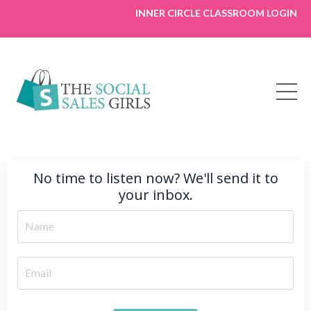
INNER CIRCLE CLASSROOM LOGIN
No time to listen now? We'll send it to
your inbox.