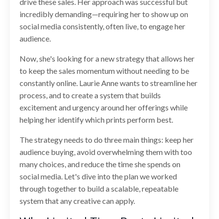
drive these sales. Her approach was successful but
incredibly demanding—requiring her to show up on
social media consistently, often live, to engage her
audience.
Now, she's looking for a new strategy that allows her
to keep the sales momentum without needing to be
constantly online. Laurie Anne wants to streamline her
process, and to create a system that builds
excitement and urgency around her offerings while
helping her identify which prints perform best.
The strategy needs to do three main things: keep her
audience buying, avoid overwhelming them with too
many choices, and reduce the time she spends on
social media. Let's dive into the plan we worked
through together to build a scalable, repeatable
system that any creative can apply.