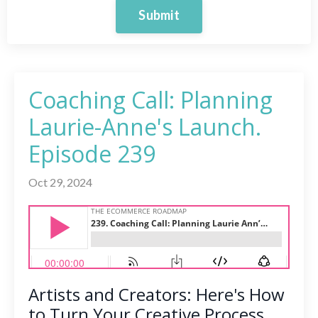
Submit
Coaching Call: Planning
Laurie-Anne's Launch.
Episode 239
Oct 29, 2024
Artists and Creators: Here's How
to Turn Your Creative Process