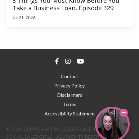
3 Things You Must Know Before You
Take a Business Loan. Episode 329
Jul 21, 2026
Contact
Privacy Policy
Disclaimers
Terms
Accessibility Statement
© 2026 COPYRIGHT © 1555897 ONT INC DBA THE
SOCIAL SALES GIRLS - ALL RIGHTS RESERVED