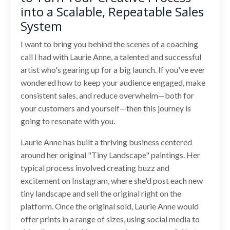
into a Scalable, Repeatable Sales
System
I want to bring you behind the scenes of a coaching
call I had with Laurie Anne, a talented and successful
artist who's gearing up for a big launch. If you've ever
wondered how to keep your audience engaged, make
consistent sales, and reduce overwhelm—both for
your customers and yourself—then this journey is
going to resonate with you.
Laurie Anne has built a thriving business centered
around her original "Tiny Landscape" paintings. Her
typical process involved creating buzz and
excitement on Instagram, where she'd post each new
tiny landscape and sell the original right on the
platform. Once the original sold, Laurie Anne would
offer prints in a range of sizes, using social media to