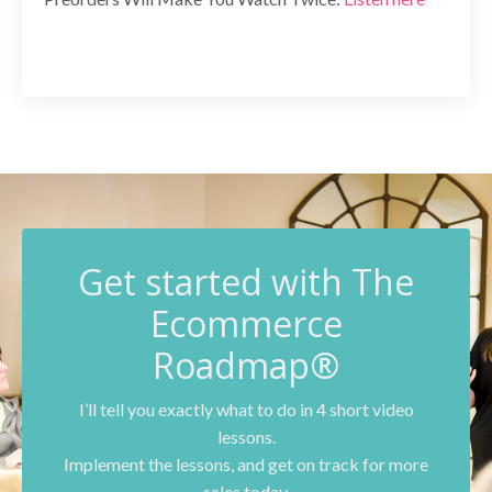
G
et started with The
Ecommerce
Roadmap®
I’ll tell you exactly what to do in 4 short video
lessons.
Implement the lessons, and get on track for more
sales today.