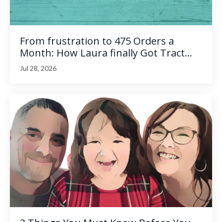
From frustration to 475 Orders a
Month: How Laura finally Got Tract...
Jul 28, 2026