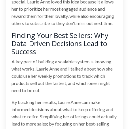
special. Laurie Anne loved this idea because it allows
her to prioritize her most engaged audience and
reward them for their loyalty, while also encouraging
others to subscribe so they don't miss out next time.
Finding Your Best Sellers: Why
Data-Driven Decisions Lead to
Success
A key part of building a scalable system is knowing
what works. Laurie Anne and I talked about how she
could use her weekly promotions to track which
products sell out the fastest, and which ones might
need to be cut.
By tracking her results, Laurie Anne can make
informed decisions about what to keep offering and
what to retire. Simplifying her offerings could actually
lead to more sales; by focusing on her best-selling